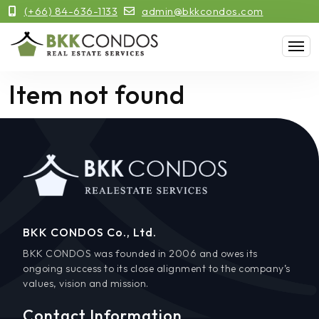
(+66) 84-636-1133
admin@bkkcondos.com
Item not found
BKK CONDOS Co., Ltd.
BKK CONDOS was founded in 2006 and owes its
ongoing success to its close alignment to the company’s
values, vision and mission.
Contact Information