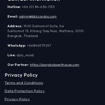
Hotline:
+66 (0) 84-636-1133
Email:
admin@bkkcondos.com
Address:
19/41 Sukhumvit Suite, Soi
Sukhumvit 13, Khlong Toey Nua, Wattana, 10110
Bangkok, Thailand
WhatsApp:
+66846579247
Line:
djay_wood
Our Partner:
https://bangkokpenthouse.com
Privacy Policy
Terms and Conditions
Data Protection Policy
Privacy Policy