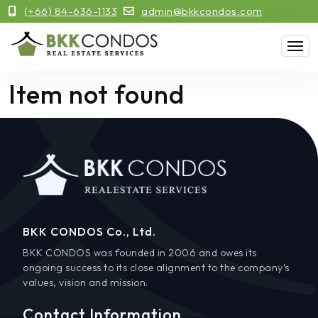
(+66) 84-636-1133
admin@bkkcondos.com
Item not found
BKK CONDOS Co., Ltd.
BKK CONDOS was founded in 2006 and owes its
ongoing success to its close alignment to the company’s
values, vision and mission.
Contact Information