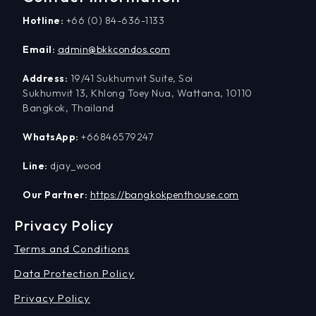
Hotline:
+66 (0) 84-636-1133
Email:
admin@bkkcondos.com
Address:
19/41 Sukhumvit Suite, Soi
Sukhumvit 13, Khlong Toey Nua, Wattana, 10110
Bangkok, Thailand
WhatsApp:
+66846579247
Line:
djay_wood
Our Partner:
https://bangkokpenthouse.com
Privacy Policy
Terms and Conditions
Data Protection Policy
Privacy Policy