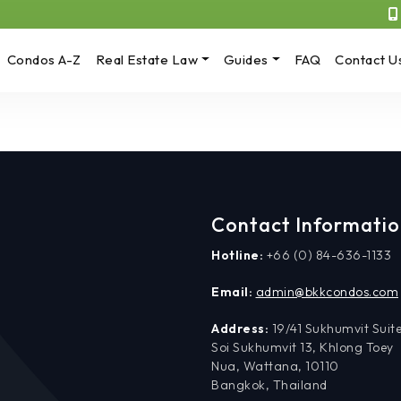
Condos A-Z
Real Estate Law
Guides
FAQ
Contact U
Contact Informati
Hotline:
+66 (0) 84-636-1133
Email:
admin@bkkcondos.com
Address:
19/41 Sukhumvit Suite
Soi Sukhumvit 13, Khlong Toey
Nua, Wattana, 10110
Bangkok, Thailand