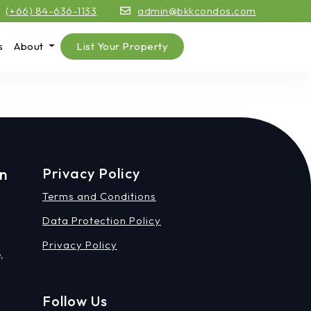
(+66) 84-636-1133
admin@bkkcondos.com
s
About
List Your Property
on
Privacy Policy
Terms and Conditions
Data Protection Policy
Privacy Policy
,
Follow Us