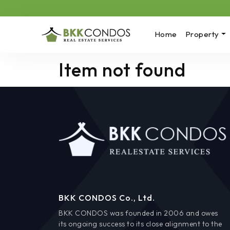
Home
Property
Item not found
BKK CONDOS Co., Ltd.
BKK CONDOS was founded in 2006 and owes
its ongoing success to its close alignment to the