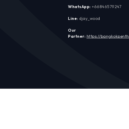
WhatsApp:
+66846579247
Line:
djay_wood
Our
Partner:
https://bangkokpent