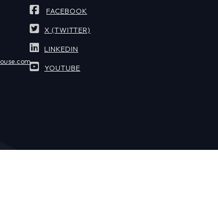
FACEBOOK
X (TWITTER)
LINKEDIN
house.com
YOUTUBE