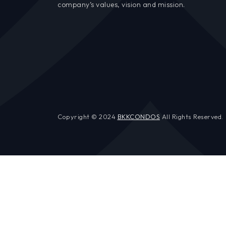
company’s values, vision and mission.
Copyright © 2024
BKKCONDOS
All Rights Reserved.