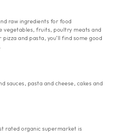
nd raw ingredients for food
e vegetables, fruits, poultry meats and
 pizza and pasta, you’ll find some good
.
nd sauces, pasta and cheese, cakes and
st rated organic supermarket is