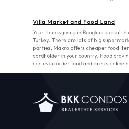
Villa Market and Food Land
Your thanksgiving in Bangkok doesn’t h
Turkey. There are lots of big supermark
parties, Makro offers cheaper food item
cardholder in your country. Food cravi
can even order food and drinks online 