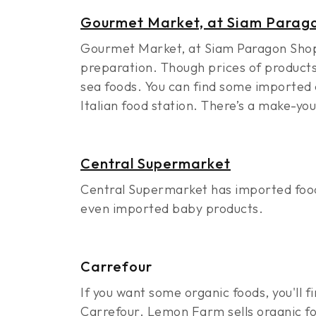
Gourmet Market, at Siam Parago
Gourmet Market, at Siam Paragon Shoppi
preparation. Though prices of products 
sea foods. You can find some imported c
Italian food station. There’s a make-yo
Central Supermarket
Central Supermarket has imported food
even imported baby products.
Carrefour
If you want some organic foods, you'll
Carrefour. Lemon Farm sells organic fo