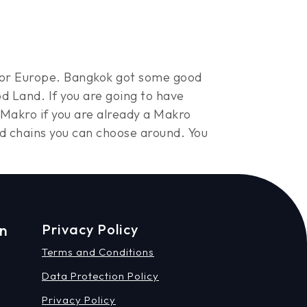
S. or Europe. Bangkok got some good
d Land. If you are going to have
 Makro if you are already a Makro
od chains you can choose around. You
on
Privacy Policy
Terms and Conditions
Data Protection Policy
Privacy Policy