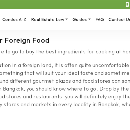
Condos A-Z
Real Estate Law
Guides
FAQ
Contact U
r Foreign Food
 to go to buy the best ingredients for cooking at h
ion in a foreign land, it is often quite uncomfortable 
k something that will suit your ideal taste and sometim
round different gourmet plazas and food stores can 
 Bangkok, you should know where to go. Drop by the 
d stores and restaurants, you will definitely enjoy th
 stores and markets in every locality in Bangkok, wh