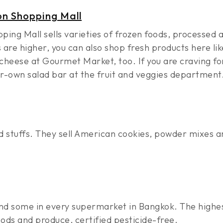
n Shopping Mall
ng Mall sells varieties of frozen foods, processed a
are higher, you can also shop fresh products here lik
heese at Gourmet Market, too. If you are craving for
ur-own salad bar at the fruit and veggies department
 stuffs. They sell American cookies, powder mixes a
 find some in every supermarket in Bangkok. The highe
ods and produce, certified pesticide-free.