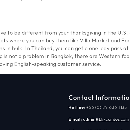
ave to be different from your thanksgiving in the U.
ets where you can buy them like Villa Market and Foo
s in bulk. In Thailand, you can get a one-day pass at
ng is not a problem in Bangkok, there are Western fo
having English-speaking customer service.
Contact Informati
Hotline:
+66 (0) 84-636-1133
Email:
admin@bkkcondos.com