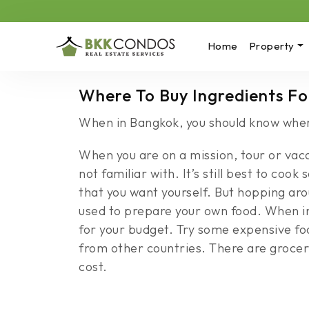
Home
Property
Where To Buy Ingredients Fo
When in Bangkok, you should know where
When you are on a mission, tour or vacat
not familiar with. It’s still best to coo
that you want yourself. But hopping a
used to prepare your own food. When in
for your budget. Try some expensive foo
from other countries. There are grocery
cost.