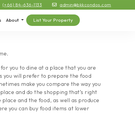
(+66) 84-636-1133
admin@bkkcondos.com
s
About
List Your Property
ome.
for you to dine at a place that you are
es you will prefer to prepare the food
sometimes make you compare the way you
place and do the shopping that’s right
e place and the food, as well as produce
ere you can buy food items at lower