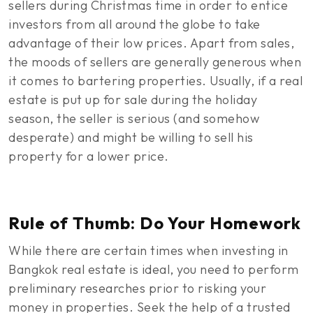
sellers during Christmas time in order to entice
investors from all around the globe to take
advantage of their low prices. Apart from sales,
the moods of sellers are generally generous when
it comes to bartering properties. Usually, if a real
estate is put up for sale during the holiday
season, the seller is serious (and somehow
desperate) and might be willing to sell his
property for a lower price.
Rule of Thumb: Do Your Homework
While there are certain times when investing in
Bangkok real estate is ideal, you need to perform
preliminary researches prior to risking your
money in properties. Seek the help of a trusted