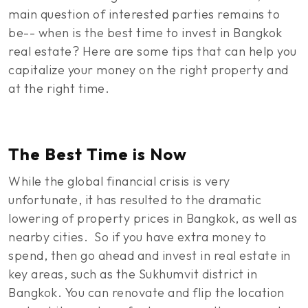
main question of interested parties remains to
be-- when is the best time to invest in Bangkok
real estate? Here are some tips that can help you
capitalize your money on the right property and
at the right time.
The Best Time is Now
While the global financial crisis is very
unfortunate, it has resulted to the dramatic
lowering of property prices in Bangkok, as well as
nearby cities. So if you have extra money to
spend, then go ahead and invest in real estate in
key areas, such as the Sukhumvit district in
Bangkok. You can renovate and flip the location