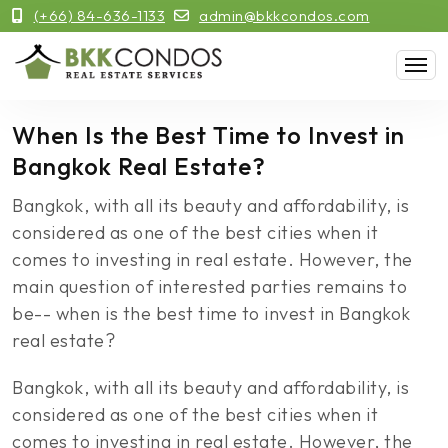
(+66) 84-636-1133
admin@bkkcondos.com
When Is the Best Time to Invest in
Bangkok Real Estate?
Bangkok, with all its beauty and affordability, is
considered as one of the best cities when it
comes to investing in real estate. However, the
main question of interested parties remains to
be-- when is the best time to invest in Bangkok
real estate?
Bangkok, with all its beauty and affordability, is
considered as one of the best cities when it
comes to investing in real estate. However, the