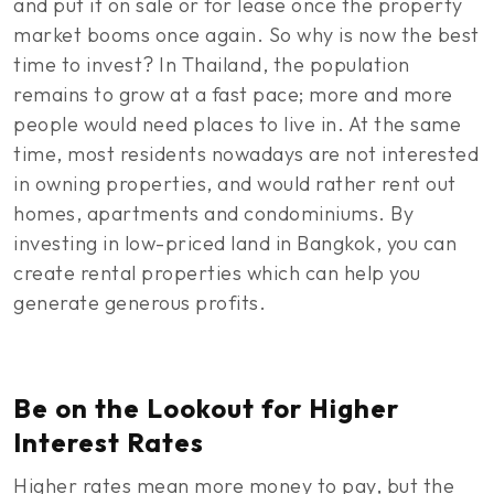
and put it on sale or for lease once the property
market booms once again. So why is now the best
time to invest? In Thailand, the population
remains to grow at a fast pace; more and more
people would need places to live in. At the same
time, most residents nowadays are not interested
in owning properties, and would rather rent out
homes, apartments and condominiums. By
investing in low-priced land in Bangkok, you can
create rental properties which can help you
generate generous profits.
Be on the Lookout for Higher
Interest Rates
Higher rates mean more money to pay, but the