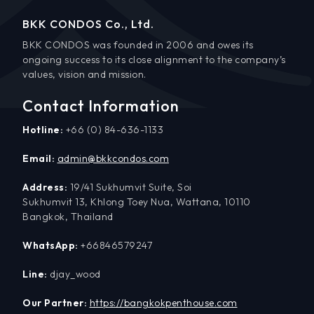
BKK CONDOS Co., Ltd.
BKK CONDOS was founded in 2006 and owes its
ongoing success to its close alignment to the company’s
values, vision and mission.
Contact Information
Hotline:
+66 (0) 84-636-1133
Email:
admin@bkkcondos.com
Address:
19/41 Sukhumvit Suite, Soi
Sukhumvit 13, Khlong Toey Nua, Wattana, 10110
Bangkok, Thailand
WhatsApp:
+66846579247
Line:
djay_wood
Our Partner:
https://bangkokpenthouse.com