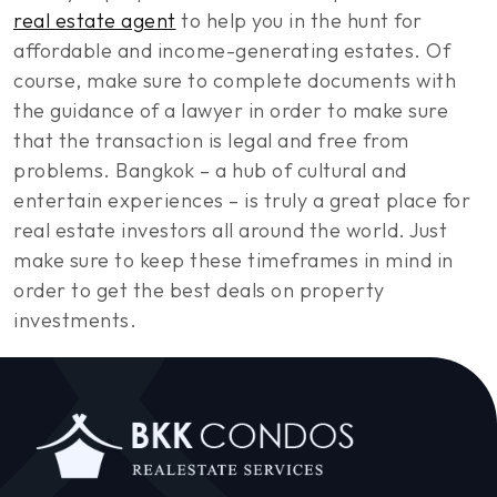
real estate agent
to help you in the hunt for
affordable and income-generating estates. Of
course, make sure to complete documents with
the guidance of a lawyer in order to make sure
that the transaction is legal and free from
problems. Bangkok – a hub of cultural and
entertain experiences – is truly a great place for
real estate investors all around the world. Just
make sure to keep these timeframes in mind in
order to get the best deals on property
investments.