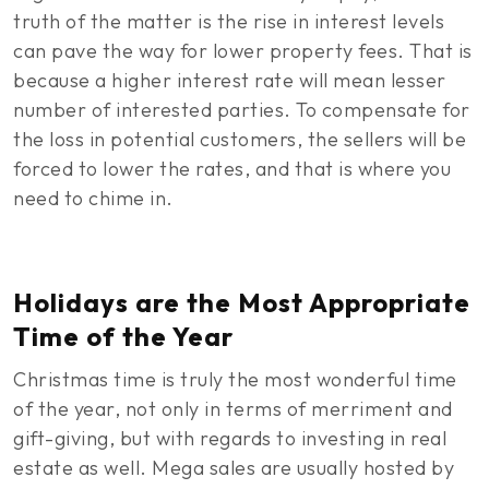
truth of the matter is the rise in interest levels
can pave the way for lower property fees. That is
because a higher interest rate will mean lesser
number of interested parties. To compensate for
the loss in potential customers, the sellers will be
forced to lower the rates, and that is where you
need to chime in.
Holidays are the Most Appropriate
Time of the Year
Christmas time is truly the most wonderful time
of the year, not only in terms of merriment and
gift-giving, but with regards to investing in real
estate as well. Mega sales are usually hosted by