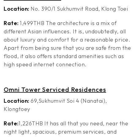
Location:
No. 390/1 Sukhumvit Road, Klong Toei
Rate:
1,499THB The architecture is a mix of
different Asian influences. It is, undoubtedly, all
about luxury and comfort for a reasonable price.
Apart from being sure that you are safe from the
flood, it also offers standard amenities such as
high speed internet connection.
Omni Tower Serviced Residences
Location:
69,Sukhumvit Soi 4 (Nanatai),
Klongtoey
Rate:
1,226THB It has all that you need, near the
night light, spacious, premium services, and