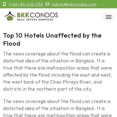
(+66) 84-636-1133
admin@bkkcondos.com
Top 10 Hotels Unaffected by the
Flood
The news coverage about the flood can create a
distorted idea of the situation in Bangkok. It is
true that there are metropolitan areas that were
affected by the flood including the east and west,
the west bank of the Chao Phraya River, and
districts in the northern part of the city.
The news coverage about the flood can create a
distorted idea of the situation in Bangkok. It is
true that there are metropolitan areas that were