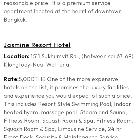
reasonable price. It is a premium service
apartment located at the heart of downtown
Bangkok.
Jasmine Resort Hotel
Location:
1511 Sukhumvit Rd., (between soi 67-69)
Klongtoey-Nua, Wattana
Rate:
5,000THB One of the more expensive
hotels on the list, it promises the luxury facilities
and experience you would expect of such a price.
This includes Resort Style Swimming Pool, Indoor
heated hydro-massage pool, Steam and Sauna,
Fitness Room, Squash Room & Spa, Fitness Room,
Squash Room & Spa, Limousine Service, 24 hr
Front Desk, Security & Maintenance Service,