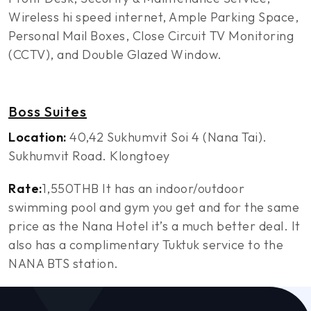
Wireless hi speed internet, Ample Parking Space,
Personal Mail Boxes, Close Circuit TV Monitoring
(CCTV), and Double Glazed Window.
Boss Suites
Location:
40,42 Sukhumvit Soi 4 (Nana Tai).
Sukhumvit Road. Klongtoey
Rate:
1,550THB It has an indoor/outdoor
swimming pool and gym you get and for the same
price as the Nana Hotel it’s a much better deal. It
also has a complimentary Tuktuk service to the
NANA BTS station.