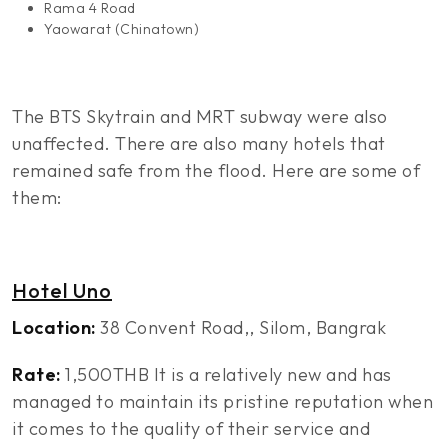
Rama 4 Road
Yaowarat (Chinatown)
The BTS Skytrain and MRT subway were also
unaffected. There are also many hotels that
remained safe from the flood. Here are some of
them:
Hotel Uno
Location:
38 Convent Road,, Silom, Bangrak
Rate:
1,500THB It is a relatively new and has
managed to maintain its pristine reputation when
it comes to the quality of their service and