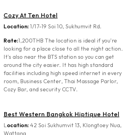
Cozy At Ten Hotel
Location:
1/17-19 Soi 10, Sukhumvit Rd.
Rate:
1,200THB The location is ideal if you're
looking for a place close to all the night action.
It's also near the BTS station so you can get
around the city easier. It has high standard
facilities including high speed internet in every
room, Business Center, Thai Massage Parlor,
Cozy Bar, and security CCTV.
Best Western Bangkok Hiptique Hotel
L
ocation:
42 Soi Sukhumvit 13, Klongtoey Nua,
Wattana