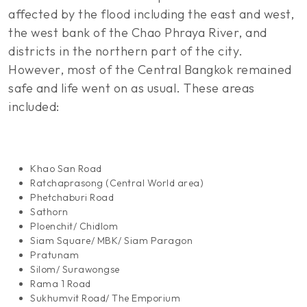
affected by the flood including the east and west,
the west bank of the Chao Phraya River, and
districts in the northern part of the city.
However, most of the Central Bangkok remained
safe and life went on as usual. These areas
included:
Khao San Road
Ratchaprasong (Central World area)
Phetchaburi Road
Sathorn
Ploenchit/ Chidlom
Siam Square/ MBK/ Siam Paragon
Pratunam
Silom/ Surawongse
Rama 1 Road
Sukhumvit Road/ The Emporium