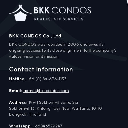
BKK CONDOS Co., Ltd.
BKK CONDOS was founded in 2006 and owes its
ongoing success to its close alignment to the company’s
values, vision and mission.
Contact Information
Hotline:
+66 (0) 84-636-1133
Email:
admin@bkkcondos.com
Address:
19/41 Sukhumvit Suite, Soi
Sukhumvit 13, Khlong Toey Nua, Wattana, 10110
Bangkok, Thailand
WhatsApp:
+66846579247