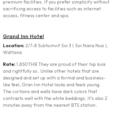
premium facilities. If you prefer simplicity without
sacrificing access to facilities such as internet
access, fitness center and spa.
Grand Inn Hotel
Location:
2/7-8 Sukhumvit Soi 3 ( Soi Nana Nua ),
Wattana
Rate:
1,850THB They are proud of their hip look
and rightfully so. Unlike other hotels that are
designed and set up with a formal and business-
like feel, Gran Inn Hotel looks and feels young.
The curtains and walls have dark colors that
contrasts well with the white beddings. It’s also 2
minutes away from the nearest BTS station.