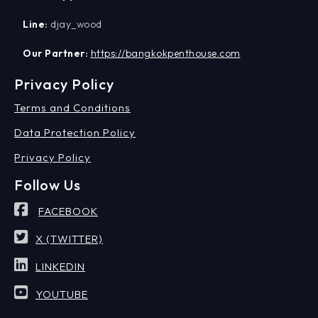
Line:
djay_wood
Our Partner:
https://bangkokpenthouse.com
Privacy Policy
Terms and Conditions
Data Protection Policy
Privacy Policy
Follow Us
FACEBOOK
X (TWITTER)
LINKEDIN
YOUTUBE