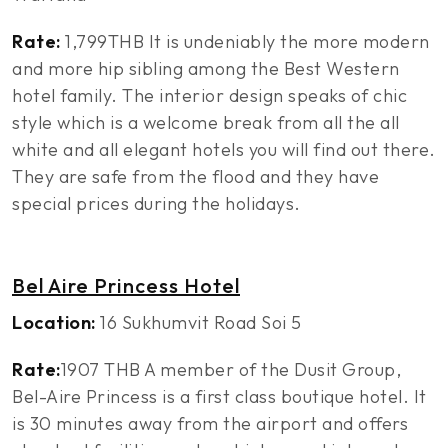
Rate:
1,799THB It is undeniably the more modern
and more hip sibling among the Best Western
hotel family. The interior design speaks of chic
style which is a welcome break from all the all
white and all elegant hotels you will find out there.
They are safe from the flood and they have
special prices during the holidays.
Bel Aire Princess Hotel
Location:
16 Sukhumvit Road Soi 5
Rate:
1907 THB A member of the Dusit Group,
Bel-Aire Princess is a first class boutique hotel. It
is 30 minutes away from the airport and offers