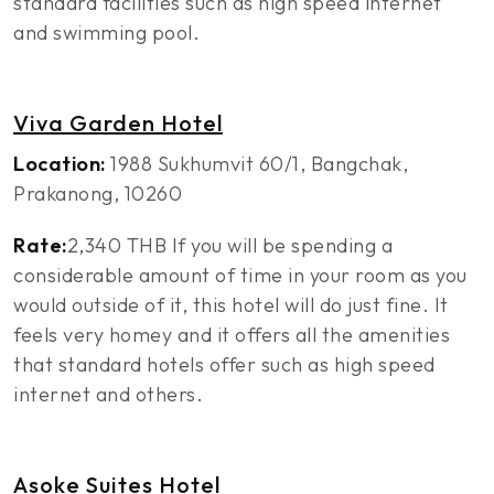
standard facilities such as high speed internet
and swimming pool.
Viva Garden Hotel
Location:
1988 Sukhumvit 60/1, Bangchak,
Prakanong, 10260
Rate:
2,340 THB If you will be spending a
considerable amount of time in your room as you
would outside of it, this hotel will do just fine. It
feels very homey and it offers all the amenities
that standard hotels offer such as high speed
internet and others.
Asoke Suites Hotel