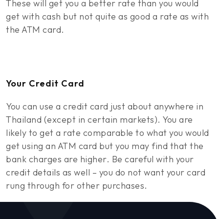
These will get you a better rate than you would
get with cash but not quite as good a rate as with
the ATM card.
Your Credit Card
You can use a credit card just about anywhere in
Thailand (except in certain markets). You are
likely to get a rate comparable to what you would
get using an ATM card but you may find that the
bank charges are higher. Be careful with your
credit details as well – you do not want your card
rung through for other purchases.