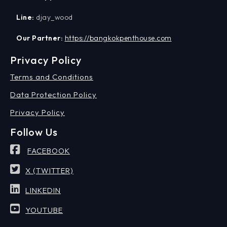
Line:
djay_wood
Our Partner:
https://bangkokpenthouse.com
Privacy Policy
Terms and Conditions
Data Protection Policy
Privacy Policy
Follow Us
FACEBOOK
X (TWITTER)
LINKEDIN
YOUTUBE