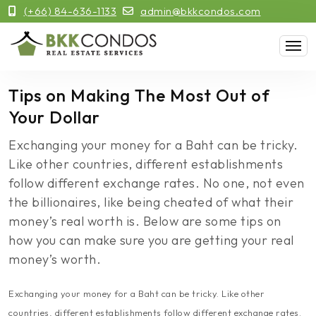
(+66) 84-636-1133
admin@bkkcondos.com
Tips on Making The Most Out of
Your Dollar
Exchanging your money for a Baht can be tricky.
Like other countries, different establishments
follow different exchange rates. No one, not even
the billionaires, like being cheated of what their
money’s real worth is. Below are some tips on
how you can make sure you are getting your real
money’s worth.
Exchanging your money for a Baht can be tricky. Like other
countries, different establishments follow different exchange rates.