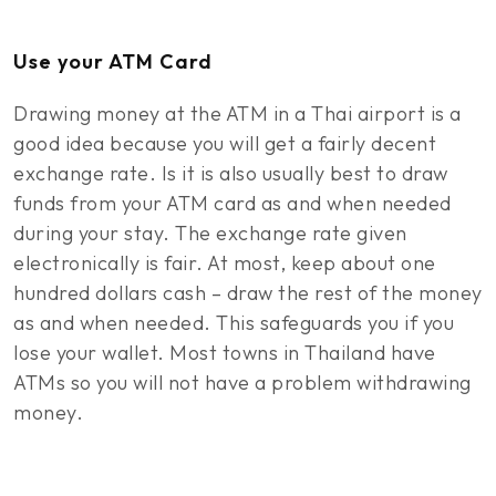
Use your ATM Card
Drawing money at the ATM in a Thai airport is a
good idea because you will get a fairly decent
exchange rate. Is it is also usually best to draw
funds from your ATM card as and when needed
during your stay. The exchange rate given
electronically is fair. At most, keep about one
hundred dollars cash – draw the rest of the money
as and when needed. This safeguards you if you
lose your wallet. Most towns in Thailand have
ATMs so you will not have a problem withdrawing
money.