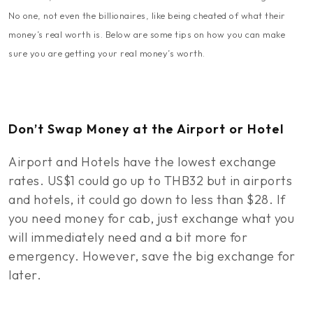
No one, not even the billionaires, like being cheated of what their
money’s real worth is. Below are some tips on how you can make
sure you are getting your real money’s worth.
Don’t Swap Money at the Airport or Hotel
Airport and Hotels have the lowest exchange
rates. US$1 could go up to THB32 but in airports
and hotels, it could go down to less than $28. If
you need money for cab, just exchange what you
will immediately need and a bit more for
emergency. However, save the big exchange for
later.