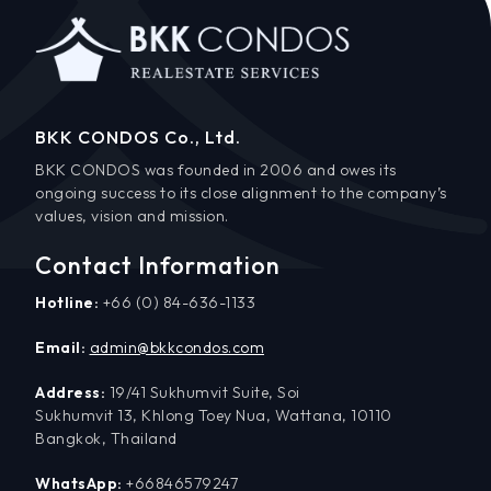
BKK CONDOS Co., Ltd.
BKK CONDOS was founded in 2006 and owes its
ongoing success to its close alignment to the company’s
values, vision and mission.
Contact Information
Hotline:
+66 (0) 84-636-1133
Email:
admin@bkkcondos.com
Address:
19/41 Sukhumvit Suite, Soi
Sukhumvit 13, Khlong Toey Nua, Wattana, 10110
Bangkok, Thailand
WhatsApp:
+66846579247