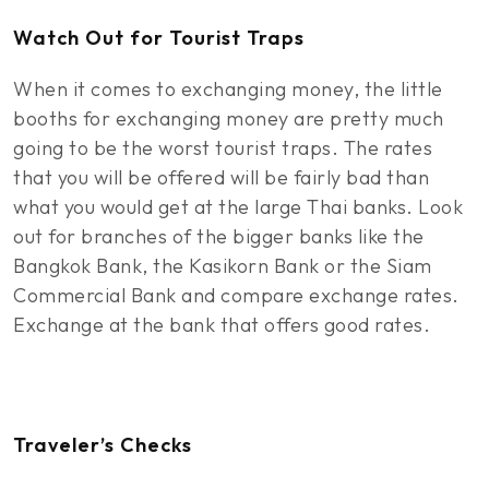
Watch Out for Tourist Traps
When it comes to exchanging money, the little
booths for exchanging money are pretty much
going to be the worst tourist traps. The rates
that you will be offered will be fairly bad than
what you would get at the large Thai banks. Look
out for branches of the bigger banks like the
Bangkok Bank, the Kasikorn Bank or the Siam
Commercial Bank and compare exchange rates.
Exchange at the bank that offers good rates.
Traveler’s Checks