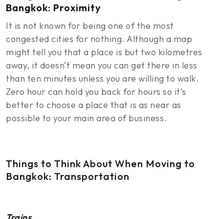
Bangkok: Proximity
It is not known for being one of the most
congested cities for nothing. Although a map
might tell you that a place is but two kilometres
away, it doesn’t mean you can get there in less
than ten minutes unless you are willing to walk.
Zero hour can hold you back for hours so it’s
better to choose a place that is as near as
possible to your main area of business.
Things to Think About When Moving to
Bangkok: Transportation
Trains
.