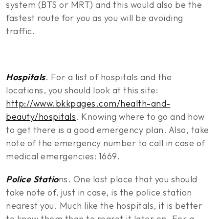
system (BTS or MRT) and this would also be the
fastest route for you as you will be avoiding
traffic.
Hospitals
. For a list of hospitals and the
locations, you should look at this site:
http://www.bkkpages.com/health-and-
beauty/hospitals
. Knowing where to go and how
to get there is a good emergency plan. Also, take
note of the emergency number to call in case of
medical emergencies: 1669.
Police Statio
ns. One last place that you should
take note of, just in case, is the police station
nearest you. Much like the hospitals, it is better
to know them than to regret it later on. For a