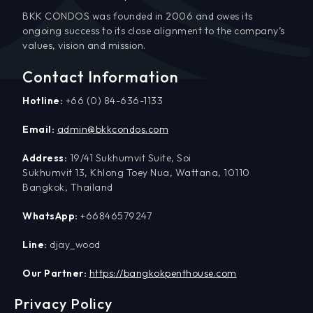
BKK CONDOS was founded in 2006 and owes its
ongoing success to its close alignment to the company’s
values, vision and mission.
Contact Information
Hotline:
+66 (0) 84-636-1133
Email:
admin@bkkcondos.com
Address:
19/41 Sukhumvit Suite, Soi
Sukhumvit 13, Khlong Toey Nua, Wattana, 10110
Bangkok, Thailand
WhatsApp:
+66846579247
Line:
djay_wood
Our Partner:
https://bangkokpenthouse.com
Privacy Policy