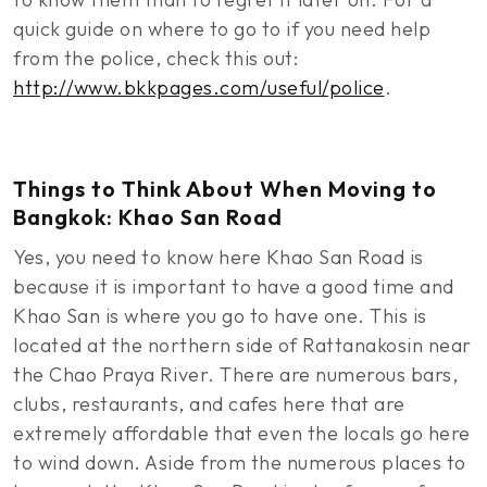
quick guide on where to go to if you need help
from the police, check this out:
http://www.bkkpages.com/useful/police
.
Things to Think About When Moving to
Bangkok: Khao San Road
Yes, you need to know here Khao San Road is
because it is important to have a good time and
Khao San is where you go to have one. This is
located at the northern side of Rattanakosin near
the Chao Praya River. There are numerous bars,
clubs, restaurants, and cafes here that are
extremely affordable that even the locals go here
to wind down. Aside from the numerous places to