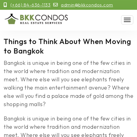
(+66) 84-636-1133
admin@bkkcondos.com
Things to Think About When Moving
to Bangkok
Bangkok is unique in being one of the few cities in
the world where tradition and modernization
meet. Where else will you see elephants freely
walking the main entertainment avenue? Where
else will you find a palace made of gold among the
shopping malls?
Bangkok is unique in being one of the few cities in
the world where tradition and modernization
meet. Where else will you see elephants freely