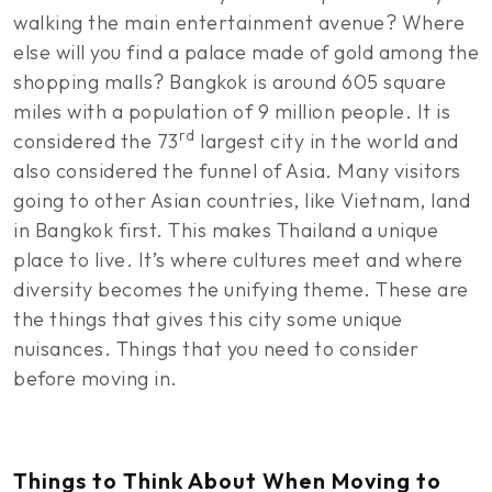
walking the main entertainment avenue? Where
else will you find a palace made of gold among the
shopping malls? Bangkok is around 605 square
miles with a population of 9 million people. It is
rd
considered the 73
largest city in the world and
also considered the funnel of Asia. Many visitors
going to other Asian countries, like Vietnam, land
in Bangkok first. This makes Thailand a unique
place to live. It’s where cultures meet and where
diversity becomes the unifying theme. These are
the things that gives this city some unique
nuisances. Things that you need to consider
before moving in.
Things to Think About When Moving to