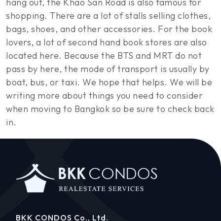
hang out, the Khao San Road is also famous for
shopping. There are a lot of stalls selling clothes,
bags, shoes, and other accessories. For the book
lovers, a lot of second hand book stores are also
located here. Because the BTS and MRT do not
pass by here, the mode of transport is usually by
boat, bus, or taxi. We hope that helps. We will be
writing more about things you need to consider
when moving to Bangkok so be sure to check back
in.
BKK CONDOS Co., Ltd.