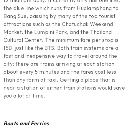
12 midnight daily. It currently only has one line,
the blue line which runs from Hualamphong to
Bang Sue, passing by many of the top tourist
attractions such as the Chatuchak Weekend
Market, the Lumpini Park, and the Thailand
Cultural Center. The minimum fare per stop is
15B, just like the BTS. Both train systems are a
fast and inexpensive way to travel around the
city; there are trains arriving at each station
about every 5 minutes and the fares cost less
than any form of taxi. Getting a place that is
near a station of either train stations would save
you a lot of time.
Boats and Ferries
.