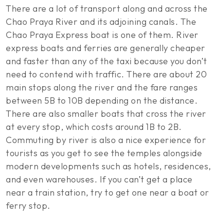
There are a lot of transport along and across the
Chao Praya River and its adjoining canals. The
Chao Praya Express boat is one of them. River
express boats and ferries are generally cheaper
and faster than any of the taxi because you don’t
need to contend with traffic. There are about 20
main stops along the river and the fare ranges
between 5B to 10B depending on the distance.
There are also smaller boats that cross the river
at every stop, which costs around 1B to 2B.
Commuting by river is also a nice experience for
tourists as you get to see the temples alongside
modern developments such as hotels, residences,
and even warehouses. If you can’t get a place
near a train station, try to get one near a boat or
ferry stop.