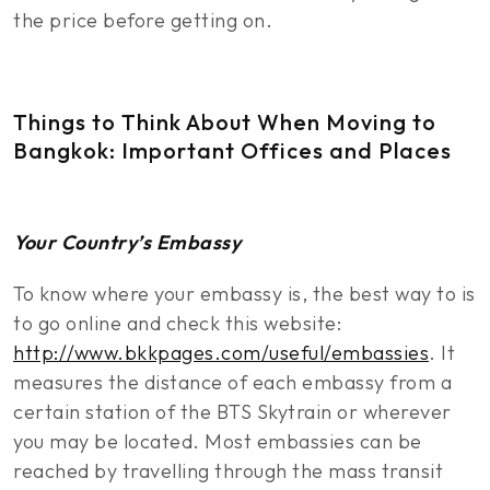
the price before getting on.
Things to Think About When Moving to
Bangkok: Important Offices and Places
Your Country’s Embassy
To know where your embassy is, the best way to is
to go online and check this website:
http://www.bkkpages.com/useful/embassies
. It
measures the distance of each embassy from a
certain station of the BTS Skytrain or wherever
you may be located. Most embassies can be
reached by travelling through the mass transit