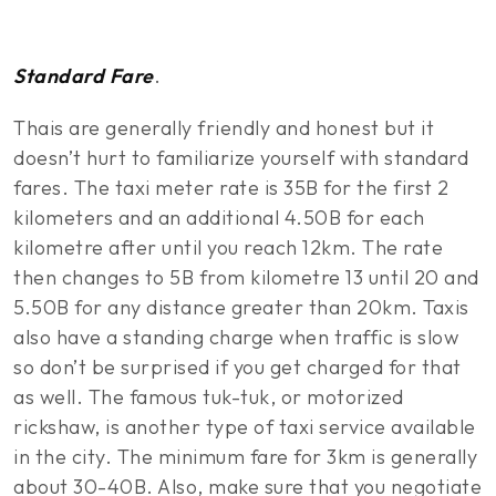
Standard Fare
.
Thais are generally friendly and honest but it
doesn’t hurt to familiarize yourself with standard
fares. The taxi meter rate is 35B for the first 2
kilometers and an additional 4.50B for each
kilometre after until you reach 12km. The rate
then changes to 5B from kilometre 13 until 20 and
5.50B for any distance greater than 20km. Taxis
also have a standing charge when traffic is slow
so don’t be surprised if you get charged for that
as well. The famous tuk-tuk, or motorized
rickshaw, is another type of taxi service available
in the city. The minimum fare for 3km is generally
about 30-40B. Also, make sure that you negotiate