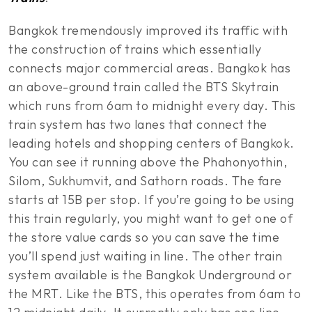
Bangkok tremendously improved its traffic with
the construction of trains which essentially
connects major commercial areas. Bangkok has
an above-ground train called the BTS Skytrain
which runs from 6am to midnight every day. This
train system has two lanes that connect the
leading hotels and shopping centers of Bangkok.
You can see it running above the Phahonyothin,
Silom, Sukhumvit, and Sathorn roads. The fare
starts at 15B per stop. If you’re going to be using
this train regularly, you might want to get one of
the store value cards so you can save the time
you’ll spend just waiting in line. The other train
system available is the Bangkok Underground or
the MRT. Like the BTS, this operates from 6am to