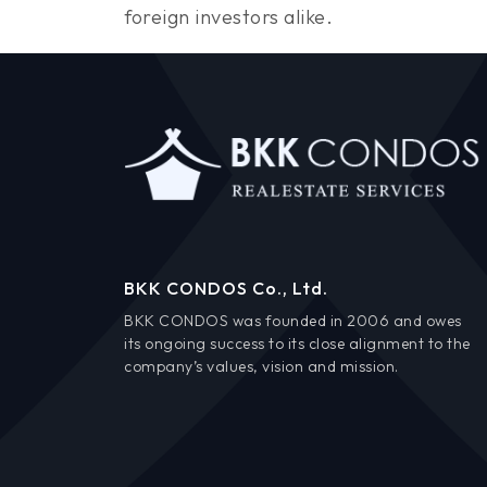
foreign investors alike.
BKK CONDOS Co., Ltd.
BKK CONDOS was founded in 2006 and owes
its ongoing success to its close alignment to the
company’s values, vision and mission.