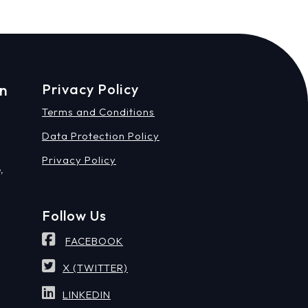
on
Privacy Policy
Terms and Conditions
Data Protection Policy
Privacy Policy
,
Follow Us
FACEBOOK
X (TWITTER)
LINKEDIN