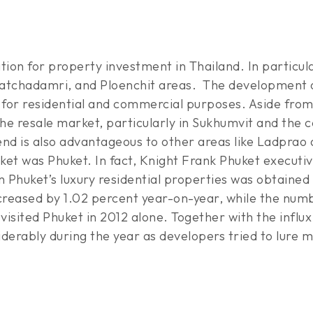
on for property investment in Thailand. In particular,
atchadamri, and Ploenchit areas. The development of 
nd for residential and commercial purposes. Aside fro
he resale market, particularly in Sukhumvit and the ce
rend is also advantageous to other areas like Ladprao
ket was Phuket. In fact, Knight Frank Phuket execut
 Phuket’s luxury residential properties was obtained
creased by 1.02 percent year-on-year, while the numbe
 visited Phuket in 2012 alone. Together with the influ
erably during the year as developers tried to lure m