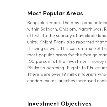
Most Popular Areas
Bangkok remains the most popular locati
within Sathorn, Chidlom, Narathiwas, R
attests to the scarcity of available la
units, Khight Frank also reported that t
thriving as well. This current market t
most popular areas for the foreign mar
100 percent of the investment money in
Phuket is booming. Flights to Phuket in
There were over 19 million tourists who
condominiums launches increased consid
Investment Objectives