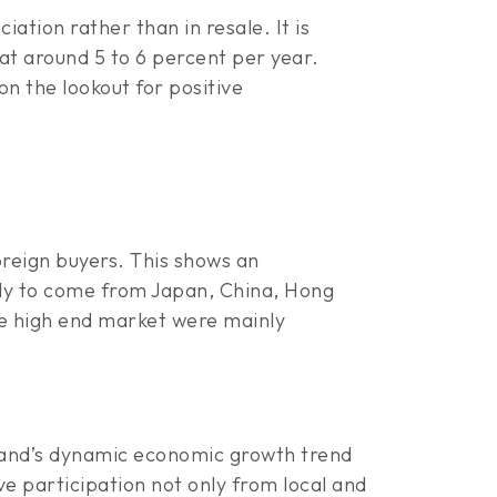
ation rather than in resale. It is
at around 5 to 6 percent per year.
on the lookout for positive
oreign buyers. This shows an
ely to come from Japan, China, Hong
he high end market were mainly
iland’s dynamic economic growth trend
e participation not only from local and