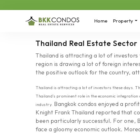
Home
Property
Thailand Real Estate Sector
Thailand is attracting a lot of investo
region is drawing a lot of foreign inte
the positive outlook for the country, at
Thailand is attracting a lot of investors these days. 
Thailand’s prominent role in the economic integration 
Bangkok condos enjoyed a profita
industry.
Knight Frank Thailand reported that co
been particularly successful. For one,
face a gloomy economic outlook. Moreove