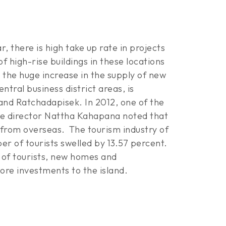
 there is high take up rate in projects
high-rise buildings in these locations
m the huge increase in the supply of new
ntral business district areas, is
 and Ratchadapisek. In 2012, one of the
ive director Nattha Kahapana noted that
 from overseas.
The tourism industry of
r of tourists swelled by 13.57 percent.
x of tourists, new homes and
ore investments to the island.