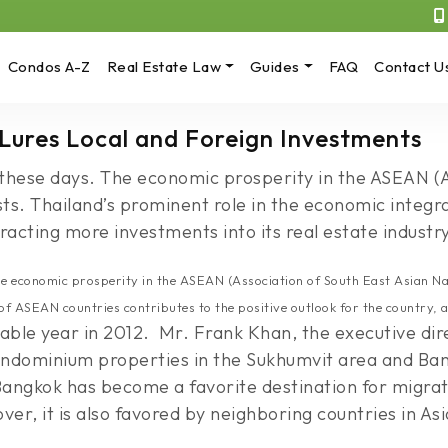
Condos A-Z
Real Estate Law
Guides
FAQ
Contact U
 Lures Local and Foreign Investments
rs these days. The economic prosperity in the ASEAN (
rests. Thailand’s prominent role in the economic integ
tracting more investments into its real estate industry
The economic prosperity in the ASEAN (Association of South East Asian Nati
of ASEAN countries contributes to the positive outlook for the country, a
ble year in 2012. Mr. Frank Khan, the executive direc
ndominium properties in the Sukhumvit area and Bang
 Bangkok has become a favorite destination for migra
r, it is also favored by neighboring countries in Asi