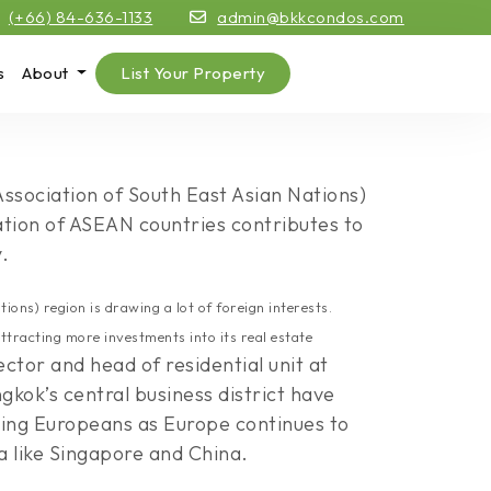
(+66) 84-636-1133
admin@bkkcondos.com
s
About
List Your Property
Association of South East Asian Nations)
ration of ASEAN countries contributes to
.
ons) region is drawing a lot of foreign interests.
ttracting more investments into its real estate
tor and head of residential unit at
kok’s central business district have
ting Europeans as Europe continues to
a like Singapore and China.