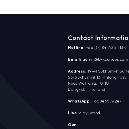
Contact Informati
Hotline:
+66 (0) 84-636-1133
Email:
admin@bkkcondos.com
Address:
19/41 Sukhumvit Suite
Soi Sukhumvit 13, Khlong Toey
Nua, Wattana, 10110
Bangkok, Thailand
WhatsApp:
+66846579247
Line:
djay_wood
Our