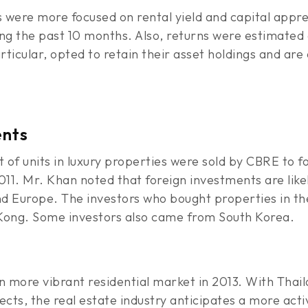
were more focused on rental yield and capital appreci
ng the past 10 months. Also, returns were estimated 
rticular, opted to retain their asset holdings and are 
ents
t of units in luxury properties were sold by CBRE to f
11. Mr. Khan noted that foreign investments are lik
and Europe. The investors who bought properties in t
Kong. Some investors also came from South Korea.
en more vibrant residential market in 2013. With Tha
ts, the real estate industry anticipates a more activ