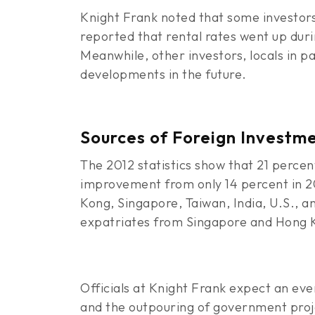
Knight Frank noted that some investors 
reported that rental rates went up duri
Meanwhile, other investors, locals in pa
developments in the future.
Sources of Foreign Investm
The 2012 statistics show that 21 percen
improvement from only 14 percent in 20
Kong, Singapore, Taiwan, India, U.S., 
expatriates from Singapore and Hong 
Officials at Knight Frank expect an ev
and the outpouring of government projec