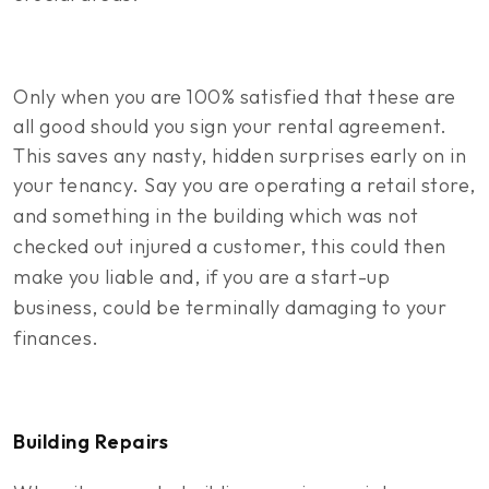
Only when you are 100% satisfied that these are
all good should you sign your rental agreement.
This saves any nasty, hidden surprises early on in
your tenancy.
Say you are operating a retail store,
and something in the building which was not
checked out injured a customer, this could then
make you liable and, if you are a start-up
business, could be terminally damaging to your
finances.
Building Repairs