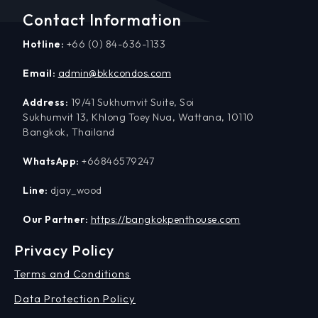
Contact Information
Hotline:
+66 (0) 84-636-1133
Email:
admin@bkkcondos.com
Address:
19/41 Sukhumvit Suite, Soi
Sukhumvit 13, Khlong Toey Nua, Wattana, 10110
Bangkok, Thailand
WhatsApp:
+66846579247
Line:
djay_wood
Our Partner:
https://bangkokpenthouse.com
Privacy Policy
Terms and Conditions
Data Protection Policy