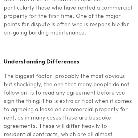
particularly those who have rented a commercial
property for the first time. One of the major
points for dispute is often who is responsible for
on-going building maintenance.
Understanding Differences
The biggest factor, probably the most obvious
but shockingly, the one that many people do not
follow on, is to read any agreement before you
sign the thing! This is extra critical when it comes
to agreeing a lease on commercial property for
rent, as in many cases these are bespoke
agreements. These will differ heavily to
residential contracts, which are all almost