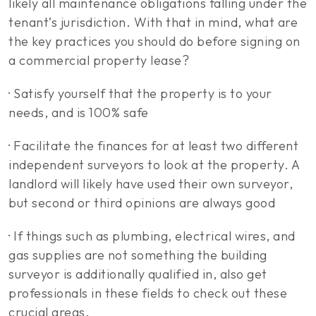
likely all maintenance obligations falling under the
tenant’s jurisdiction. With that in mind, what are
the key practices you should do before signing on
a commercial property lease?
· Satisfy yourself that the property is to your
needs, and is 100% safe
· Facilitate the finances for at least two different
independent surveyors to look at the property. A
landlord will likely have used their own surveyor,
but second or third opinions are always good
· If things such as plumbing, electrical wires, and
gas supplies are not something the building
surveyor is additionally qualified in, also get
professionals in these fields to check out these
crucial areas.