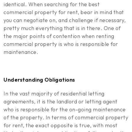
identical. When searching for the best
commercial property for rent, bear in mind that
you can negotiate on, and challenge if necessary,
pretty much everything that is in there. One of
the major points of contention when renting
commercial property is who is responsible for
maintenance.
Understanding Obligations
In the vast majority of residential letting
agreements, it is the landlord or letting agent
who is responsible for the on-going maintenance
of the property. In terms of commercial property
for rent, the exact opposite is true, with most