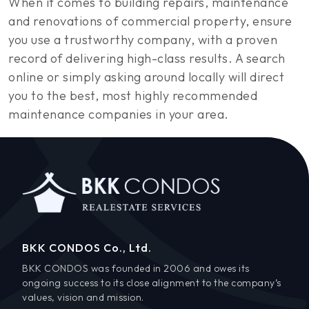
When it comes to building repairs, maintenance
and renovations of commercial property, ensure
you use a trustworthy company, with a proven
record of delivering high-class results. A search
online or simply asking around locally will direct
you to the best, most highly recommended
maintenance companies in your area.
BKK CONDOS Co., Ltd.
BKK CONDOS was founded in 2006 and owes its
ongoing success to its close alignment to the company’s
values, vision and mission.