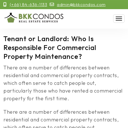
(+66) 84-636-1133
admin@bkkcondos.com
Tenant or Landlord: Who Is
Responsible For Commercial
Property Maintenance?
There are a number of differences between
residential and commercial property contracts,
which often serve to catch people out,
particularly those who have rented a commercial
property for the first time.
There are a number of differences between
residential and commercial property contracts,
which often serve to catch people out,