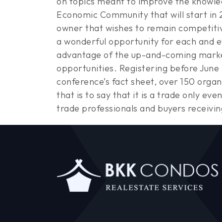
on topics meant to improve the knowled
Economic Community that will start in 2
owner that wishes to remain competitiv
a wonderful opportunity for each and ev
advantage of the up-and-coming market
opportunities. Registering before June 
conference’s fact sheet, over 150 organ
that is to say that it is a trade only ev
trade professionals and buyers receivin