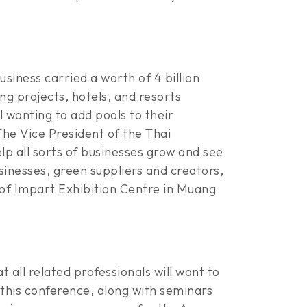
siness carried a worth of 4 billion
g projects, hotels, and resorts
l wanting to add pools to their
he Vice President of the Thai
elp all sorts of businesses grow and see
inesses, green suppliers and creators,
of Impart Exhibition Centre in Muang
t all related professionals will want to
this conference, along with seminars