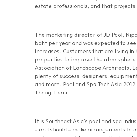
estate professionals, and that projects
The marketing director of JD Pool, Nipa
baht per year and was expected to see 
increases. Customers that are living in 
properties to improve the atmosphere o
Association of Landscape Architects, Ler
plenty of success: designers, equipmen
and more. Pool and Spa Tech Asia 2012
Thong Thani.
It is Southeast Asia’s pool and spa indu
– and should – make arrangements to at