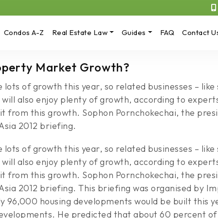
Condos A-Z
Real Estate Law
Guides
FAQ
Contact U
roperty Market Growth?
lots of growth this year, so related businesses – lik
 will also enjoy plenty of growth, according to expert
fit from this growth. Sophon Pornchokechai, the presi
Asia 2012 briefing.
lots of growth this year, so related businesses – lik
 will also enjoy plenty of growth, according to expert
fit from this growth. Sophon Pornchokechai, the presi
h Asia 2012 briefing. This briefing was organised by
96,000 housing developments would be built this yea
evelopments. He predicted that about 60 percent of 