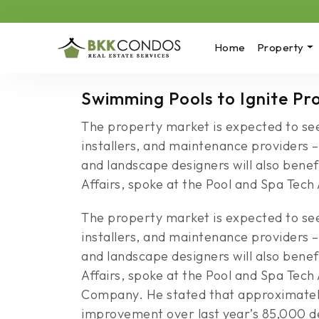
Home
Property
Swimming Pools to Ignite P
The property market is expected to see 
installers, and maintenance providers –
and landscape designers will also bene
Affairs, spoke at the Pool and Spa Tech 
The property market is expected to see 
installers, and maintenance providers –
and landscape designers will also bene
Affairs, spoke at the Pool and Spa Tec
Company. He stated that approximately 
improvement over last year’s 85,000 d