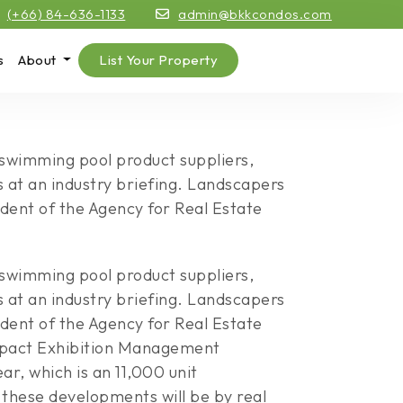
(+66) 84-636-1133
admin@bkkcondos.com
s
About
List Your Property
e swimming pool product suppliers,
s at an industry briefing. Landscapers
dent of the Agency for Real Estate
e swimming pool product suppliers,
s at an industry briefing. Landscapers
dent of the Agency for Real Estate
 Impact Exhibition Management
r, which is an 11,000 unit
these developments will be by real