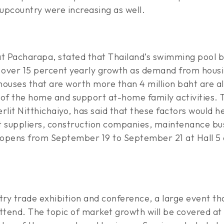
 upcountry were increasing as well.
t Pacharapa, stated that Thailand’s swimming pool bu
over 15 percent yearly growth as demand from housin
houses that are worth more than 4 million baht are al
f the home and support at-home family activities. T
lit Nitthichaiyo, has said that these factors would h
t suppliers, construction companies, maintenance bus
 opens from September 19 to September 21 at Hall 5 
stry trade exhibition and conference, a large event tha
tend. The topic of market growth will be covered at 