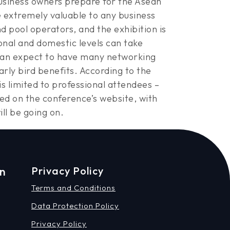
usiness owners prepare for the Asean
e extremely valuable to any business
 pool operators, and the exhibition is
onal and domestic levels can take
can expect to have many networking
rly bird benefits. According to the
s limited to professional attendees –
isted on the conference’s website, with
ill be going on.
on
Privacy Policy
Terms and Conditions
Data Protection Policy
Privacy Policy