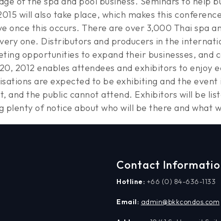
ge of the spa and pool business. Seminars to help b
015 will also take place, which makes this conferenc
e once this occurs. There are over 3,000 Thai spa and
ery one. Distributors and producers in the internati
ing opportunities to expand their businesses, and 
20, 2012 enables attendees and exhibitors to enjoy ea
isations are expected to be exhibiting and the event i
ent, and the public cannot attend. Exhibitors will be l
g plenty of notice about who will be there and what w
Contact Informati
Hotline:
+66 (0) 84-636-1133
Email:
admin@bkkcondos.com