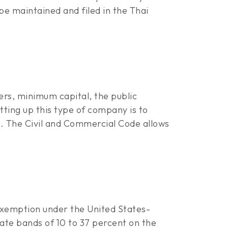
e maintained and filed in the Thai
rs, minimum capital, the public
tting up this type of company is to
. The Civil and Commercial Code allows
 exemption under the United States-
ate bands of 10 to 37 percent on the