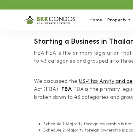
Home
Property
Starting a Business in Thail
FBA FBA is the primary legislation that
to 43 categories and grouped into three
We discussed the
US-Thai Amity and de
Act (FBA).
FBA
FBA is the primary legis
broken down to 43 categories and groupe
Schedule 1: Majority foreign ownership is not
Schedule 2: Majority foreign ownership is pos