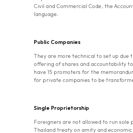
Civil and Commercial Code, the Account
language.
Public Companies
They are more technical to set up due 
offering of shares and accountability t
have 15 promoters for the memorandum o
for private companies to be transform
Single Proprietorship
Foreigners are not allowed to run sole 
Thailand treaty on amity and economic 