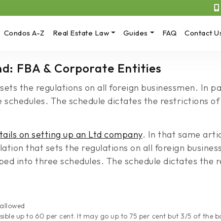
Condos A-Z
Real Estate Law
Guides
FAQ
Contact U
and: FBA & Corporate Entities
 sets the regulations on all foreign businessmen. In 
 schedules. The schedule dictates the restrictions of
tails on setting up an Ltd company
. In that same art
lation that sets the regulations on all foreign busine
d into three schedules. The schedule dictates the re
 allowed
sible up to 60 per cent. It may go up to 75 per cent but 3/5 of the 