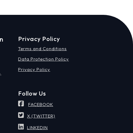
on
Privacy Policy
Terms and Conditions
Data Protection Policy
Privacy Policy
,
Follow Us
FACEBOOK
X (TWITTER)
LINKEDIN