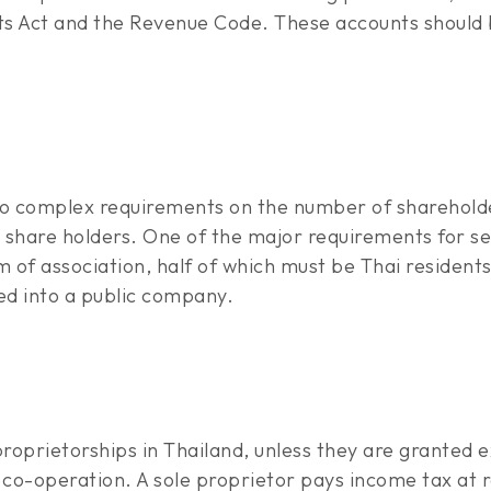
s Act and the Revenue Code. These accounts should b
to complex requirements on the number of shareholde
o share holders. One of the major requirements for se
f association, half of which must be Thai residents
ed into a public company.
proprietorships in Thailand, unless they are granted
co-operation. A sole proprietor pays income tax at r