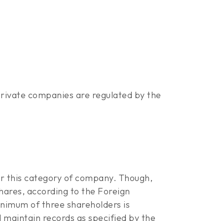
rivate companies are regulated by the
er this category of company. Though,
hares, according to the Foreign
minimum of three shareholders is
 maintain records as specified by the