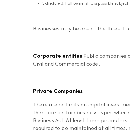
Schedule 3: Full ownership is possible subjec
Businesses may be one of the three: Ltd
Corporate entities
Public companies a
Civil and Commercial code.
Private Companies
There are no limits on capital investm
there are certain business types where 
Business Act. At least three promoters 
required to be maintained at all times