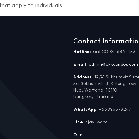
hat apply to individuals.
Contact Informati
Hotline:
+66 (0) 84-636-1133
Email:
admin@bkkcondos.com
Address:
19/41 Sukhumvit Suite
Soi Sukhumvit 13, Khlong Toey
Nua, Wattana, 10110
Bangkok, Thailand
WhatsApp:
+66846579247
Line:
djay_wood
Our