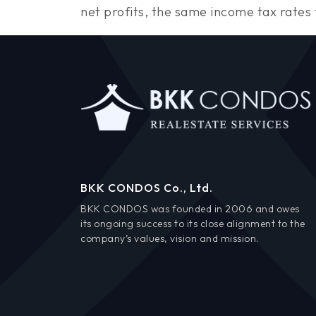
net profits, the same income tax rates t
BKK CONDOS Co., Ltd.
BKK CONDOS was founded in 2006 and owes
its ongoing success to its close alignment to the
company’s values, vision and mission.