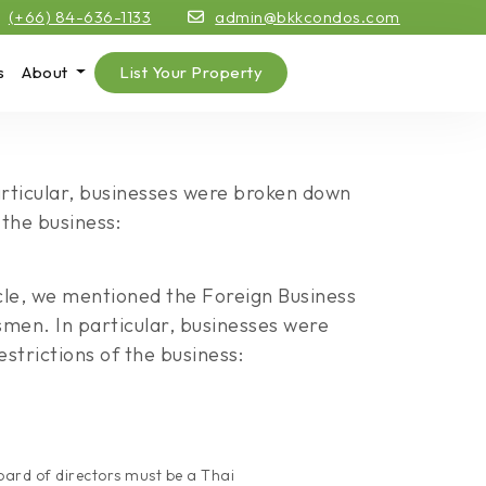
(+66) 84-636-1133
admin@bkkcondos.com
s
About
List Your Property
particular, businesses were broken down
 the business:
icle, we mentioned the Foreign Business
ssmen. In particular, businesses were
strictions of the business:
board of directors must be a Thai