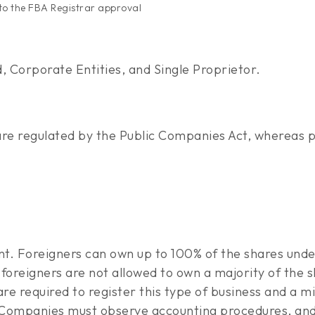
t to the FBA Registrar approval
, Corporate Entities, and Single Proprietor.
re regulated by the Public Companies Act, whereas p
ent. Foreigners can own up to 100% of the shares und
foreigners are not allowed to own a majority of the s
are required to register this type of business and a 
. Companies must observe accounting procedures, and