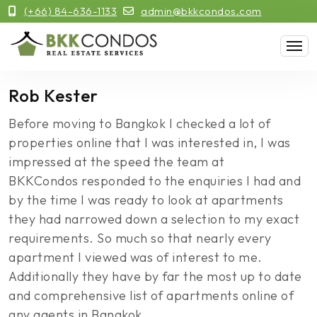
(+66) 84-636-1133
admin@bkkcondos.com
Rob Kester
Before moving to Bangkok I checked a lot of
properties online that I was interested in, I was
impressed at the speed the team at
BKKCondos responded to the enquiries I had and
by the time I was ready to look at apartments
they had narrowed down a selection to my exact
requirements. So much so that nearly every
apartment I viewed was of interest to me.
Additionally they have by far the most up to date
and comprehensive list of apartments online of
any agents in Bangkok.