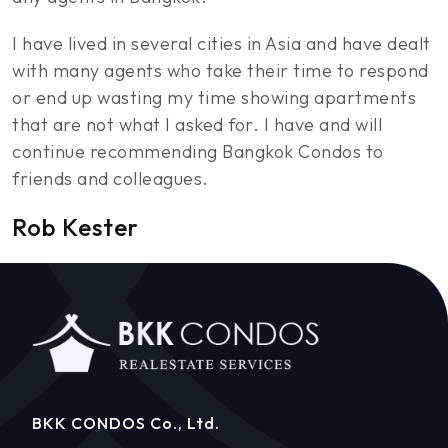
I have lived in several cities in Asia and have dealt
with many agents who take their time to respond
or end up wasting my time showing apartments
that are not what I asked for. I have and will
continue recommending Bangkok Condos to
friends and colleagues.
Rob Kester
BKK CONDOS Co., Ltd.