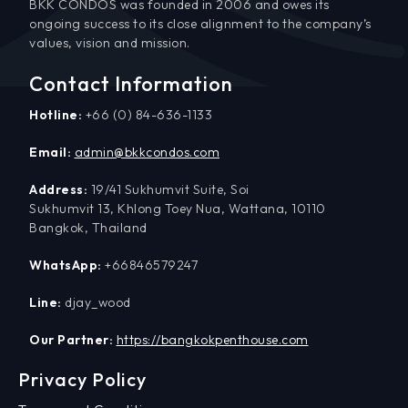
BKK CONDOS was founded in 2006 and owes its
ongoing success to its close alignment to the company’s
values, vision and mission.
Contact Information
Hotline:
+66 (0) 84-636-1133
Email:
admin@bkkcondos.com
Address:
19/41 Sukhumvit Suite, Soi
Sukhumvit 13, Khlong Toey Nua, Wattana, 10110
Bangkok, Thailand
WhatsApp:
+66846579247
Line:
djay_wood
Our Partner:
https://bangkokpenthouse.com
Privacy Policy