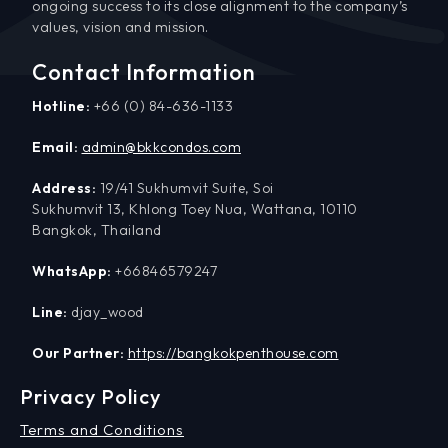
ongoing success to its close alignment to the company’s
values, vision and mission.
Contact Information
Hotline:
+66 (0) 84-636-1133
Email:
admin@bkkcondos.com
Address:
19/41 Sukhumvit Suite, Soi
Sukhumvit 13, Khlong Toey Nua, Wattana, 10110
Bangkok, Thailand
WhatsApp:
+66846579247
Line:
djay_wood
Our Partner:
https://bangkokpenthouse.com
Privacy Policy
Terms and Conditions