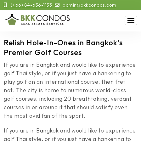
(+66) 84-636-1133
admin@bkkcondos.com
Relish Hole-In-Ones in Bangkok's
Premier Golf Courses
If you are in Bangkok and would like to experience
golf Thai style, or if you just have a hankering to
play golf on an international course, then fret
not. The city is home to numerous world-class
golf courses, including 20 breathtaking, verdant
courses in or around it that should satisfy even
the most avid fan of the sport.
If you are in Bangkok and would like to experience
golf Thai style, or if you just have a hankering to