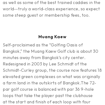
as well as some of the best trained caddies in the
world--truly a world-class experience, so expect
some steep guest or membership fees, too.
Muang Kaew
Self-proclaimed as the “Golfing Oasis of
Bangkok,” the Muang Kaew Golf club is about 30
minutes away from Bangkok’s city center.
Redesigned in 2003 by Lee Schmidt of the
Schmidt-Curley group, the course now features 18
elevated green complexes on what was originally
a farm land in the outskirts of Bangkok.The 72-
par golf course is balanced with par 36 9-hole
loops that take the player past the clubhouse
at the start and finish of each loop with four