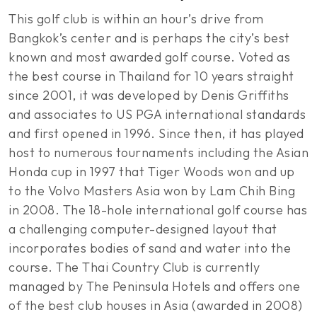
This golf club is within an hour’s drive from
Bangkok’s center and is perhaps the city’s best
known and most awarded golf course. Voted as
the best course in Thailand for 10 years straight
since 2001, it was developed by Denis Griffiths
and associates to US PGA international standards
and first opened in 1996. Since then, it has played
host to numerous tournaments including the Asian
Honda cup in 1997 that Tiger Woods won and up
to the Volvo Masters Asia won by Lam Chih Bing
in 2008. The 18-hole international golf course has
a challenging computer-designed layout that
incorporates bodies of sand and water into the
course. The Thai Country Club is currently
managed by The Peninsula Hotels and offers one
of the best club houses in Asia (awarded in 2008)