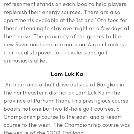
refreshment stands on each loop to help players
replenish their energy sources. There are also
apartments available at the 1st and 10th tees for
those intending to stay overnight or a few days at
the course. The proximity of the greens to the
new Suvarnabhumi International Airport makes
it an ideal stopover for travelers and golf
enthusiasts alike.
Lam Luk Ka
An hour-and-a-half drive outside of Bangkok in
the northeastern district of Lam Luk Ka in the
province of Pathum Thani, this prestigious course
boasts not one but two 18-hole golf courses, a
Championship course to the east, and a Resort
course to the west. The Championship course was
the venue of the 2002 Thailand