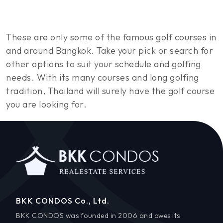
These are only some of the famous golf courses in
and around Bangkok. Take your pick or search for
other options to suit your schedule and golfing
needs. With its many courses and long golfing
tradition, Thailand will surely have the golf course
you are looking for.
BKK CONDOS Co., Ltd.
BKK CONDOS was founded in 2006 and owes its