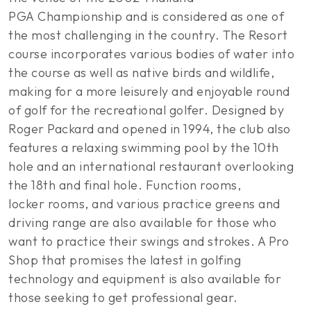
PGA Championship and is considered as one of
the most challenging in the country. The Resort
course incorporates various bodies of water into
the course as well as native birds and wildlife,
making for a more leisurely and enjoyable round
of golf for the recreational golfer. Designed by
Roger Packard and opened in 1994, the club also
features a relaxing swimming pool by the 10th
hole and an international restaurant overlooking
the 18th and final hole. Function rooms,
locker rooms, and various practice greens and
driving range are also available for those who
want to practice their swings and strokes. A Pro
Shop that promises the latest in golfing
technology and equipment is also available for
those seeking to get professional gear.