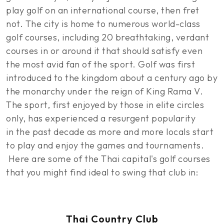
play golf on an international course, then fret
not. The city is home to numerous world-class
golf courses, including 20 breathtaking, verdant
courses in or around it that should satisfy even
the most avid fan of the sport. Golf was first
introduced to the kingdom about a century ago by
the monarchy under the reign of King Rama V.
The sport, first enjoyed by those in elite circles
only, has experienced a resurgent popularity
in the past decade as more and more locals start
to play and enjoy the games and tournaments.
Here are some of the Thai capital's golf courses
that you might find ideal to swing that club in:
Thai Country Club