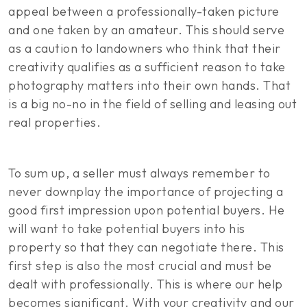
appeal between a professionally-taken picture
and one taken by an amateur. This should serve
as a caution to landowners who think that their
creativity qualifies as a sufficient reason to take
photography matters into their own hands. That
is a big no-no in the field of selling and leasing out
real properties.
To sum up, a seller must always remember to
never downplay the importance of projecting a
good first impression upon potential buyers. He
will want to take potential buyers into his
property so that they can negotiate there. This
first step is also the most crucial and must be
dealt with professionally. This is where our help
becomes significant. With your creativity and our