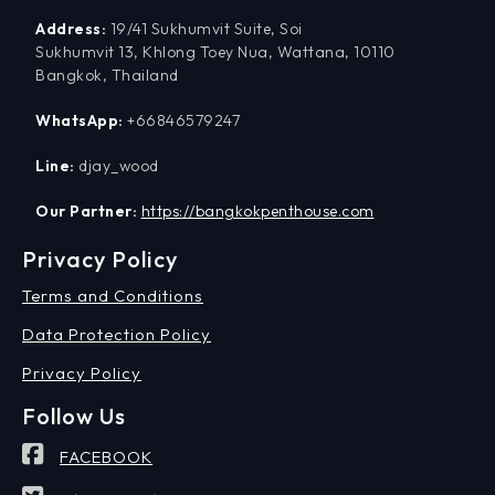
Address:
19/41 Sukhumvit Suite, Soi
Sukhumvit 13, Khlong Toey Nua, Wattana, 10110
Bangkok, Thailand
WhatsApp:
+66846579247
Line:
djay_wood
Our Partner:
https://bangkokpenthouse.com
Privacy Policy
Terms and Conditions
Data Protection Policy
Privacy Policy
Follow Us
FACEBOOK