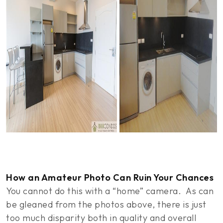
How an Amateur Photo Can Ruin Your Chances
You cannot do this with a “home” camera. As can
be gleaned from the photos above, there is just
too much disparity both in quality and overall