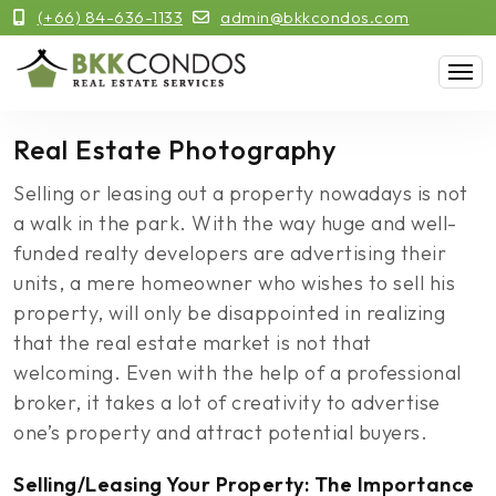
(+66) 84-636-1133
admin@bkkcondos.com
Real Estate Photography
Selling or leasing out a property nowadays is not
a walk in the park. With the way huge and well-
funded realty developers are advertising their
units, a mere homeowner who wishes to sell his
property, will only be disappointed in realizing
that the real estate market is not that
welcoming. Even with the help of a professional
broker, it takes a lot of creativity to advertise
one’s property and attract potential buyers.
Selling/Leasing Your Property: The Importance