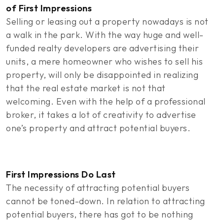
of First Impressions
Selling or leasing out a property nowadays is not
a walk in the park. With the way huge and well-
funded realty developers are advertising their
units, a mere homeowner who wishes to sell his
property, will only be disappointed in realizing
that the real estate market is not that
welcoming. Even with the help of a professional
broker, it takes a lot of creativity to advertise
one’s property and attract potential buyers.
First Impressions Do Last
The necessity of attracting potential buyers
cannot be toned-down. In relation to attracting
potential buyers, there has got to be nothing