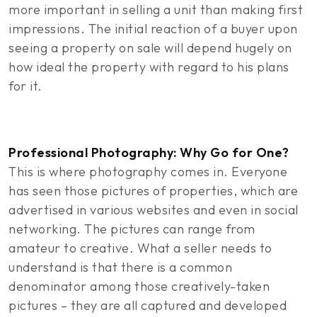
more important in selling a unit than making first
impressions. The initial reaction of a buyer upon
seeing a property on sale will depend hugely on
how ideal the property with regard to his plans
for it.
Professional Photography: Why Go for One?
This is where photography comes in. Everyone
has seen those pictures of properties, which are
advertised in various websites and even in social
networking. The pictures can range from
amateur to creative. What a seller needs to
understand is that there is a common
denominator among those creatively-taken
pictures – they are all captured and developed