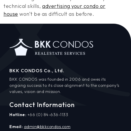
technical skills,
advertising your condo or
house
won’t be as difficult as before.
BKK CONDOS Co., Ltd.
BKK CONDOS was founded in 2006 and owes its
ongoing success to its close alignment to the company’s
values, vision and mission.
Contact Information
Hotline:
+66 (0) 84-636-1133
Email:
admin@bkkcondos.com