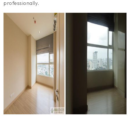
professionally.