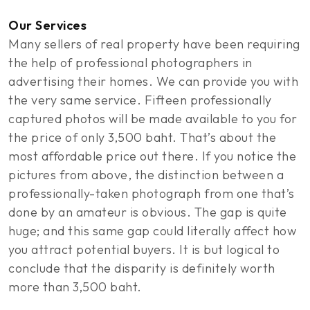
Our Services
Many sellers of real property have been requiring
the help of professional photographers in
advertising their homes. We can provide you with
the very same service. Fifteen professionally
captured photos will be made available to you for
the price of only 3,500 baht. That’s about the
most affordable price out there. If you notice the
pictures from above, the distinction between a
professionally-taken photograph from one that’s
done by an amateur is obvious. The gap is quite
huge; and this same gap could literally affect how
you attract potential buyers. It is but logical to
conclude that the disparity is definitely worth
more than 3,500 baht.