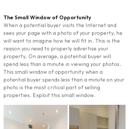
The Small Window of Opportunity
When a potential buyer visits the Internet and
sees your page with a photo of your property, he
will want to imagine how he will fit in. This is the
reason you need to properly advertise your
property. On average, a potential buyer will
spend less than a minute in viewing your photos.
This small window of opportunity when a
potential buyer spends less than a minute on your
photo is the most critical part of selling
properties. Exploit this small window.