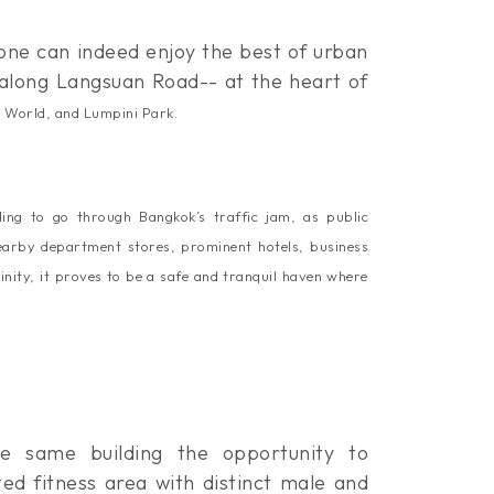
one can indeed enjoy the best of urban
d along Langsuan Road-- at the heart of
l World, and Lumpini Park
.
ing to go through Bangkok’s traffic jam, as public
nearby department stores, prominent hotels, business
inity, it proves to be a safe and tranquil haven where
he same building the opportunity to
ed fitness area with distinct male and