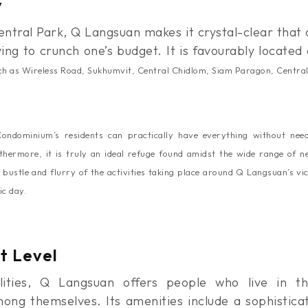
y
ntral Park, Q Langsuan makes it crystal-clear that 
ving to crunch one’s budget. It is favourably locate
such as Wireless Road, Sukhumvit, Central Chidlom, Siam Paragon, Centra
ndominium’s residents can practically have everything without need
thermore, it
is truly an ideal refuge found amidst the wide range of 
 bustle and flurry of the activities taking place around Q Langsuan’s vic
ic day.
t Level
lities, Q Langsuan offers people who live in t
ng themselves. Its amenities include a sophisticat