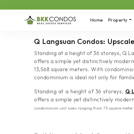
Home
Property
Q Langsuan Condos: Upscale
Standing at a height of 36 storeys, Q 
offers a simple yet distinctively modern
13,568 square meters. With condominium
condominium is ideal not only for familie
Standing at a height of 36 storeys,
Q 
offers a simple yet distinctively modern 
condominium unit sizes ranging from 73 square meters u