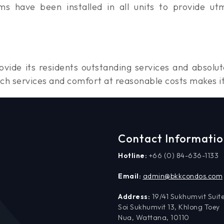
ms have been installed in all units to provide ut
vide its residents outstanding services and absolu
ch services and comfort at reasonable costs makes i
Contact Informati
Hotline:
+66 (0) 84-636-1133
Email:
admin@bkkcondos.com
Address:
19/41 Sukhumvit Suite
Soi Sukhumvit 13, Khlong Toey
Nua, Wattana, 10110