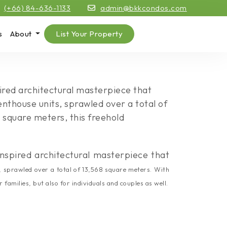
(+66) 84-636-1133
admin@bkkcondos.com
s
About
List Your Property
ired architectural masterpiece that
enthouse units, sprawled over a total of
 square meters, this freehold
nspired architectural masterpiece that
, sprawled over a total of 13,568 square meters. With
amilies, but also for individuals and couples as well.