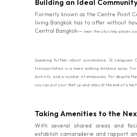
Building an Ideal Communit
Formerly known as the Centre Point Ce
living Bangkok has to offer without ha
Central Bangkok--
near the city’s key places 
Speaking further about convenience, Q Langsuan Co
transportation is a mere walking distance away. Fur
districts, and a number of embassies. For despite the
you can put your feet up and relax at the end of a hect
Taking Amenities to the Nex
With several shared areas and faci
establish camaraderie and rapport amo