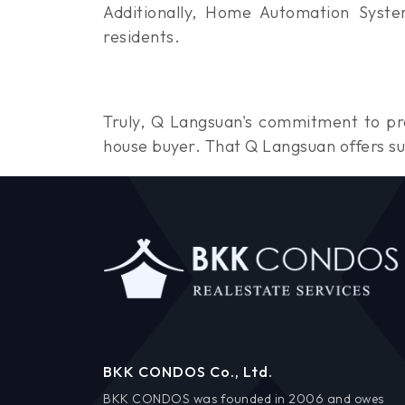
Additionally, Home Automation Syste
residents.
Truly, Q Langsuan's commitment to pro
house buyer. That Q Langsuan offers su
BKK CONDOS Co., Ltd.
BKK CONDOS was founded in 2006 and owes