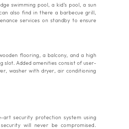
edge swimming pool, a kid’s pool, a sun
can also find in there a barbecue grill,
tenance services on standby to ensure
 wooden flooring, a balcony, and a high
ng slot. Added amenities consist of user-
r, washer with dryer, air conditioning
e-art security protection system using
d security will never be compromised.