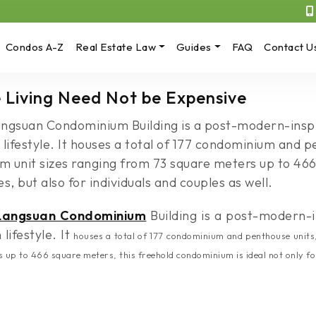
Condos A-Z
Real Estate Law
Guides
FAQ
Contact U
 Living Need Not be Expensive
Langsuan Condominium Building is a post-modern-insp
 lifestyle. It houses a total of 177 condominium and p
 unit sizes ranging from 73 square meters up to 466
s, but also for individuals and couples as well.
Langsuan Condominium
Building is a post-modern-i
lifestyle. It
houses a total of 177 condominium and penthouse units
p to 466 square meters, this freehold condominium is ideal not only for f