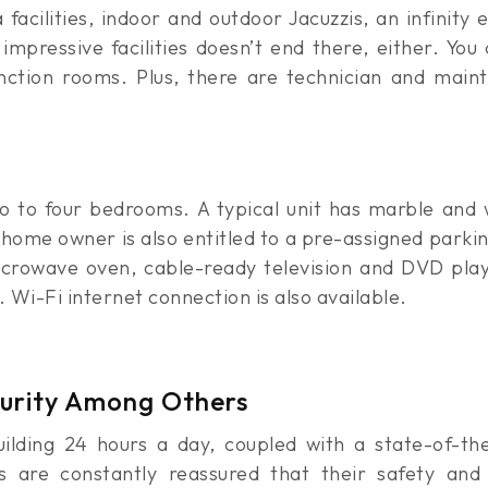
acilities, indoor and outdoor Jacuzzis, an infinity 
mpressive facilities doesn’t end there, either. You 
nction rooms. Plus, there are technician and main
two to four bedrooms. A typical unit has marble and
h home owner is also entitled to a pre-assigned parki
crowave oven, cable-ready television and DVD playe
 Wi-Fi internet connection is also available.
curity Among Others
uilding 24 hours a day, coupled with a state-of-th
ts are constantly reassured that their safety an