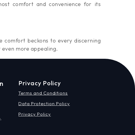
most comfort and convenience for its
te comfort beckons to every discerning
t even more appealing.
on
Privacy Policy
Terms and Conditions
Data Protection Policy
Privacy Policy
,