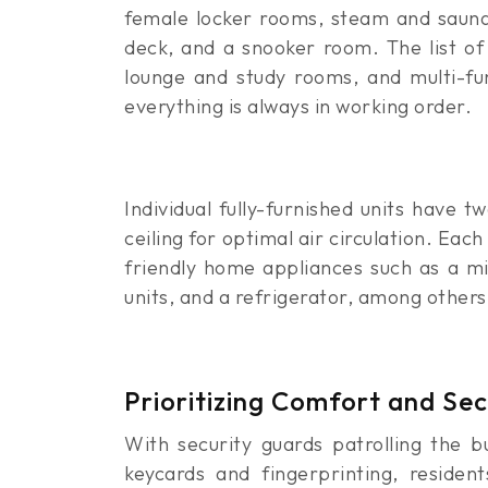
female locker rooms, steam and sauna f
deck, and a snooker room. The list of i
lounge and study rooms, and multi-fu
everything is always in working order.
Individual fully-furnished units have 
ceiling for optimal air circulation. Eac
friendly home appliances such as a mi
units, and a refrigerator, among others.
Prioritizing Comfort and Se
With security guards patrolling the b
keycards and fingerprinting, residen