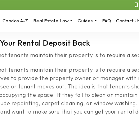
Condos A-Z
Real Estate Law
Guides
FAQ
Contact U
 Your Rental Deposit Back
at tenants maintain their property is to require a se
at tenants maintain their property is to require a sec
serves to provide the property owner or manager wit
see or tenant moves out. The idea is that tenants sho
ccupying the space. If they fail to clean or maintain 
de repainting, carpet cleaning, or window washing. I
d want to make sure that you can get your rental de