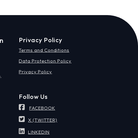
on
Privacy Policy
Terms and Conditions
Data Protection Policy
Privacy Policy
,
Follow Us
FACEBOOK
X (TWITTER)
LINKEDIN