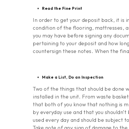
Read the Fine Print
In order to get your deposit back, it is
condition of the flooring, mattresses, 
you may have before signing any documen
pertaining to your deposit and how long
countersign these notes. When the final 
Make a List, Do an Inspection
Two of the things that should be done wit
installed in the unit. From waste baske
that both of you know that nothing is m
by everyday use and that you shouldn’t 
used every day and should be subject to
Take note of any sign of damage to the u