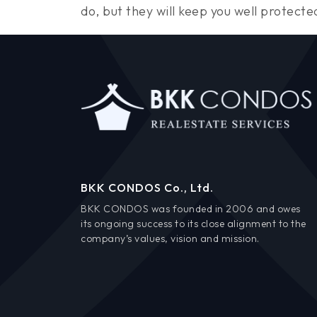
do, but they will keep you well protecte
BKK CONDOS Co., Ltd.
BKK CONDOS was founded in 2006 and owes
its ongoing success to its close alignment to the
company’s values, vision and mission.