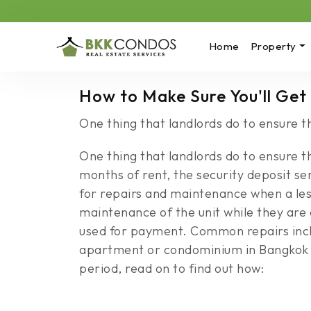
Home
Property
How to Make Sure You'll Get
One thing that landlords do to ensure th
One thing that landlords do to ensure th
months of rent, the security deposit 
for repairs and maintenance when a les
maintenance of the unit while they are o
used for payment. Common repairs inclu
apartment or condominium in Bangkok an
period, read on to find out how: