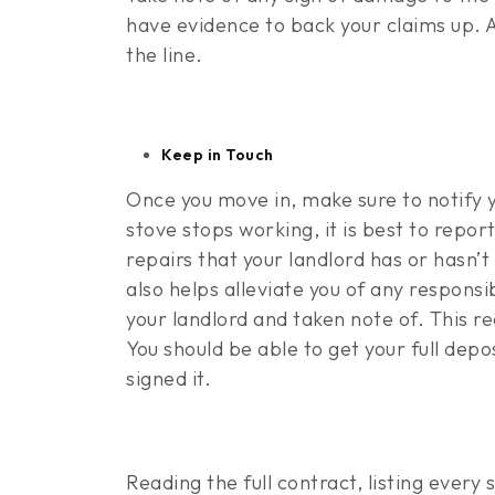
have evidence to back your claims up. 
the line.
Keep in Touch
Once you move in, make sure to notify 
stove stops working, it is best to repor
repairs that your landlord has or hasn’
also helps alleviate you of any responsi
your landlord and taken note of. This r
You should be able to get your full depo
signed it.
Reading the full contract, listing every