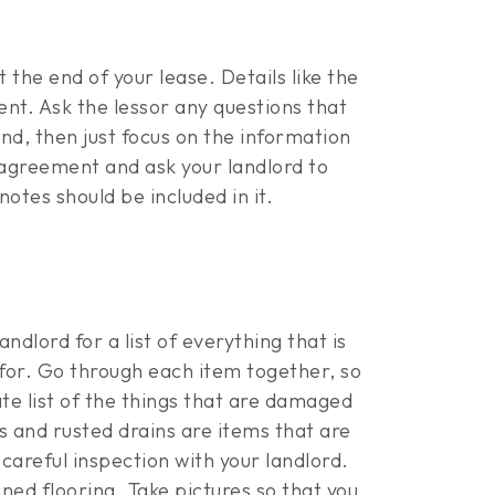
 the end of your lease. Details like the
ent. Ask the lessor any questions that
nd, then just focus on the information
 agreement and ask your landlord to
otes should be included in it.
ndlord for a list of everything that is
 for. Go through each item together, so
te list of the things that are damaged
s and rusted drains are items that are
careful inspection with your landlord.
ined flooring. Take pictures so that you