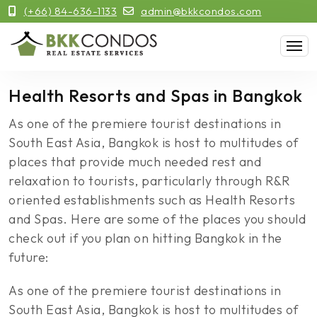
(+66) 84-636-1133
admin@bkkcondos.com
Health Resorts and Spas in Bangkok
As one of the premiere tourist destinations in
South East Asia, Bangkok is host to multitudes of
places that provide much needed rest and
relaxation to tourists, particularly through R&R
oriented establishments such as Health Resorts
and Spas. Here are some of the places you should
check out if you plan on hitting Bangkok in the
future:
As one of the premiere tourist destinations in
South East Asia, Bangkok is host to multitudes of