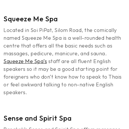
Squeeze Me Spa
Located in Soi PiPat, Silom Road, the comically
named Squeeze Me Spa is a well-rounded health
centre that offers all the basic needs such as
massages, pedicure, manicure, and sauna.
Squeeze Me Spa’s
staff are all fluent English
speakers so it may be a good starting point for
foreigners who don’t know how to speak to Thais
or feel awkward talking to non-native English
speakers.
Sense and Spirit Spa