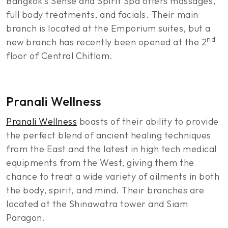
Bangkok’s Sense and Spirit Spa offers massages,
full body treatments, and facials. Their main
branch is located at the Emporium suites, but a
nd
new branch has recently been opened at the 2
floor of Central Chitlom.
Pranali Wellness
Pranali Wellness
boasts of their ability to provide
the perfect blend of ancient healing techniques
from the East and the latest in high tech medical
equipments from the West, giving them the
chance to treat a wide variety of ailments in both
the body, spirit, and mind. Their branches are
located at the Shinawatra tower and Siam
Paragon.