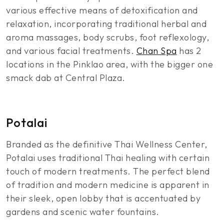
various effective means of detoxification and
relaxation, incorporating traditional herbal and
aroma massages, body scrubs, foot reflexology,
and various facial treatments.
Chan Spa
has 2
locations in the Pinklao area, with the bigger one
smack dab at Central Plaza.
Potalai
Branded as the definitive Thai Wellness Center,
Potalai uses traditional Thai healing with certain
touch of modern treatments. The perfect blend
of tradition and modern medicine is apparent in
their sleek, open lobby that is accentuated by
gardens and scenic water fountains.