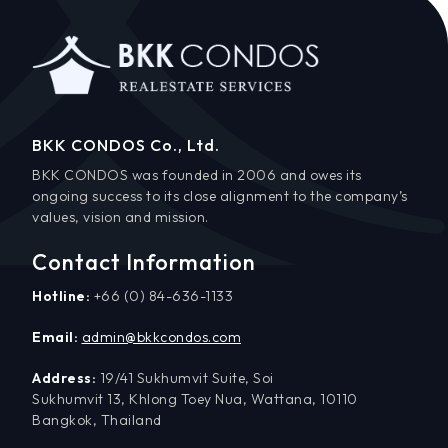
BKK CONDOS Co., Ltd.
BKK CONDOS was founded in 2006 and owes its
ongoing success to its close alignment to the company’s
values, vision and mission.
Contact Information
Hotline:
+66 (0) 84-636-1133
Email:
admin@bkkcondos.com
Address:
19/41 Sukhumvit Suite, Soi
Sukhumvit 13, Khlong Toey Nua, Wattana, 10110
Bangkok, Thailand