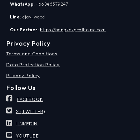
WhatsApp:
+66846579247
Line:
djay_wood
Our Partner:
https://bangkokpenthouse.com
Privacy Policy
Terms and Conditions
Data Protection Policy
Privacy Policy
Follow Us
FACEBOOK
X (TWITTER)
LINKEDIN
YOUTUBE