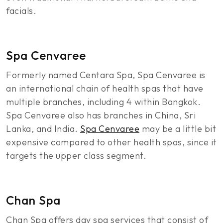
facials.
Spa Cenvaree
Formerly named Centara Spa, Spa Cenvaree is
an international chain of health spas that have
multiple branches, including 4 within Bangkok.
Spa Cenvaree also has branches in China, Sri
Lanka, and India.
Spa Cenvaree
may be a little bit
expensive compared to other health spas, since it
targets the upper class segment.
Chan Spa
Chan Spa offers day spa services that consist of