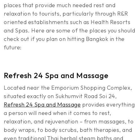
places that provide much needed rest and
relaxation to tourists, particularly through R&R
oriented establishments such as Health Resorts
and Spas. Here are some of the places you should
check out if you plan on hitting Bangkok in the
future:
Refresh 24 Spa and Massage
Located near the Emporium Shopping Complex,
situated exactly on Sukhumvit Road Soi 24,
Refresh 24 Spa and Massage
provides everything
a person will need when it comes to rest,
relaxation, and rejuvenation – from massages, to
body wraps, to body scrubs, bath therapies, and
even traditional Thai herbal steam baths and