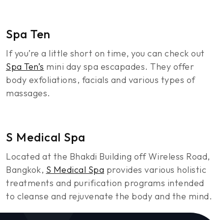
Spa Ten
If you’re a little short on time, you can check out
Spa Ten’s
mini day spa escapades. They offer
body exfoliations, facials and various types of
massages.
S Medical Spa
Located at the Bhakdi Building off Wireless Road,
Bangkok,
S Medical Spa
provides various holistic
treatments and purification programs intended
to cleanse and rejuvenate the body and the mind.