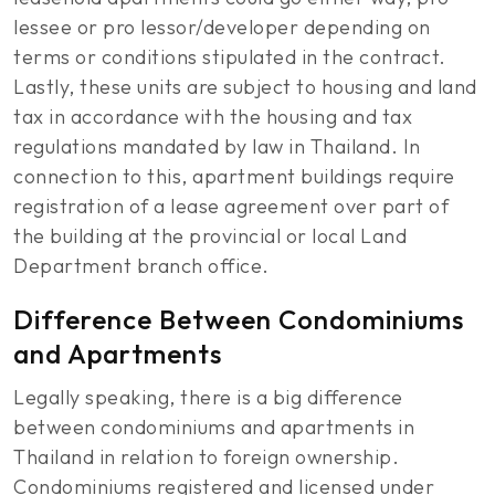
lessee or pro lessor/developer depending on
terms or conditions stipulated in the contract.
Lastly, these units are subject to housing and land
tax in accordance with the housing and tax
regulations mandated by law in Thailand. In
connection to this, apartment buildings require
registration of a lease agreement over part of
the building at the provincial or local Land
Department branch office.
Difference Between Condominiums
and Apartments
Legally speaking, there is a big difference
between condominiums and apartments in
Thailand in relation to foreign ownership.
Condominiums registered and licensed under