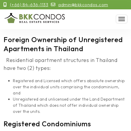
(+66) 84-636-1133
admin@bkkcondos.com
Foreign Ownership of Unregistered
Apartments in Thailand
Residential apartment structures in Thailand
have two (2) types:
Registered and Licensed which offers absolute ownership
over the individual units comprising the condominium,
and
Unregistered and unlicensed under the Land Department
of Thailand which does not offer individual ownership
over the units.
Registered Condominiums