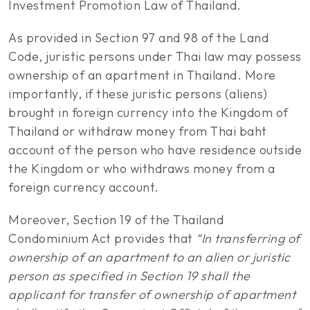
Investment Promotion Law of Thailand.
As provided in Section 97 and 98 of the Land
Code, juristic persons under Thai law may possess
ownership of an apartment in Thailand. More
importantly, if these juristic persons (aliens)
brought in foreign currency into the Kingdom of
Thailand or withdraw money from Thai baht
account of the person who have residence outside
the Kingdom or who withdraws money from a
foreign currency account.
Moreover, Section 19 of the Thailand
Condominium Act provides that
“In transferring of
ownership of an apartment to an alien or juristic
person as specified in Section 19 shall the
applicant for transfer of ownership of apartment