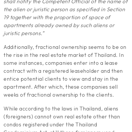
shall notify the Competent Official of the name of
the alien or juristic person as specified in Section
19 together with the proportion of space of
apartments already owned by such aliens or
juristic persons.”
Additionally, fractional ownership seems to be on
the rise in the real estate market of Thailand. In
some instances, companies enter into a lease
contract with a registered leaseholder and then
entice potential clients to view and stay in the
apartment. After which, these companies sell
weeks of fractional ownership to the clients.
While according to the laws in Thailand, aliens
(foreigners) cannot own real estate other than
condos registered under the Thailand