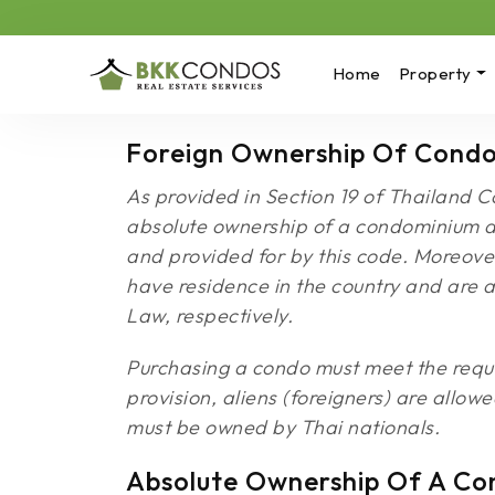
Home
Property
Foreign Ownership Of Condo
As provided in Section 19 of Thailand C
absolute ownership of a condominium apa
and provided for by this code. Moreover
have residence in the country and are 
Law, respectively.
Purchasing a condo must meet the requir
provision, aliens (foreigners) are allow
must be owned by Thai nationals.
Absolute Ownership Of A Co