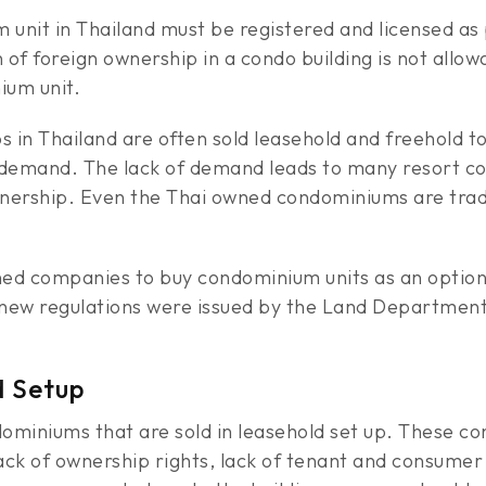
 unit in Thailand must be registered and licensed a
n of foreign ownership in a condo building is not allo
ium unit.
 in Thailand are often sold leasehold and freehold to 
 demand. The lack of demand leads to many resort con
wnership. Even the Thai owned condominiums are trad
d companies to buy condominium units as an option 
ew regulations were issued by the Land Department 
d Setup
miniums that are sold in leasehold set up. These co
ck of ownership rights, lack of tenant and consumer p