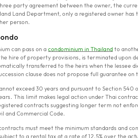
 three party agreement between the owner, the curre
land Land Department, only a registered owner has th
ther person.
Condo
nium can pass on a
condominium in Thailand
to anothe
the hire of property provisions, is terminated upon dea
omatically transferred to the heirs when the lessee d
uccession clause does not propose full guarantee on 
cannot exceed 30 years and pursuant to Section 540 
ears. This limit makes legal action under Thai contra
gistered contracts suggesting longer term not enforc
ivil and Commercial Code.
e contracts must meet the minimum standards and c
bject to a rental tax at a rate of 12.5% over the actu