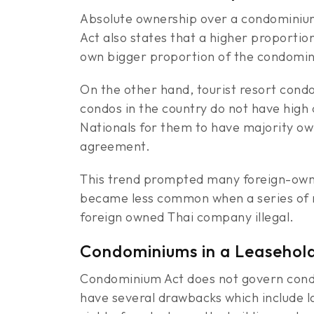
Absolute ownership over a condominium
Act also states that a higher proportio
own bigger proportion of the condomin
On the other hand, tourist resort condos
condos in the country do not have high
Nationals for them to have majority o
agreement.
This trend prompted many foreign-owne
became less common when a series of n
foreign owned Thai company illegal.
Condominiums in a Leasehol
Condominium Act does not govern condo
have several drawbacks which include la