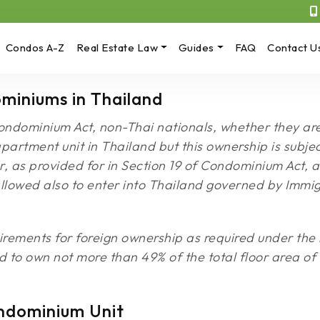
Condos A-Z
Real Estate Law
Guides
FAQ
Contact U
miniums in Thailand
ondominium Act, non-Thai nationals, whether they are 
rtment unit in Thailand but this ownership is subject
, as provided for in Section 19 of Condominium Act, al
allowed also to enter into Thailand governed by Imm
ements for foreign ownership as required under the l
ed to own not more than 49% of the total floor area of
ndominium Unit