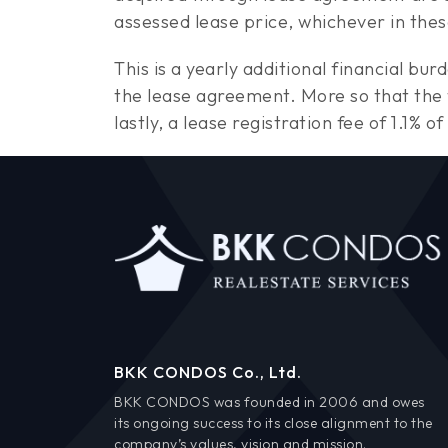
assessed lease price, whichever in thes
This is a yearly additional financial bu
the lease agreement. More so that the
lastly, a lease registration fee of 1.1%
BKK CONDOS Co., Ltd.
BKK CONDOS was founded in 2006 and owes
its ongoing success to its close alignment to the
company’s values, vision and mission.