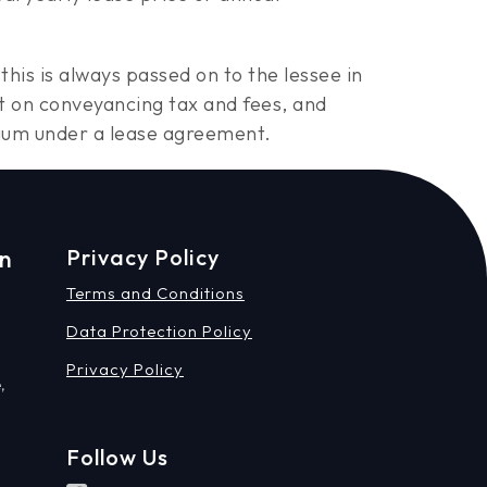
this is always passed on to the lessee in
t on conveyancing tax and fees, and
minium under a lease agreement.
on
Privacy Policy
Terms and Conditions
Data Protection Policy
Privacy Policy
,
Follow Us