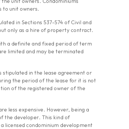
by the unit owners. Condominiums
 to unit owners.
ulated in Sections 537-574 of Civil and
ut only as a hire of property contract.
th a definite and fixed period of term
d are limited and may be terminated
s stipulated in the lease agreement or
ing the period of the lease for it is not
ation of the registered owner of the
 are less expensive. However, being a
f the developer. This kind of
in a licensed condominium development