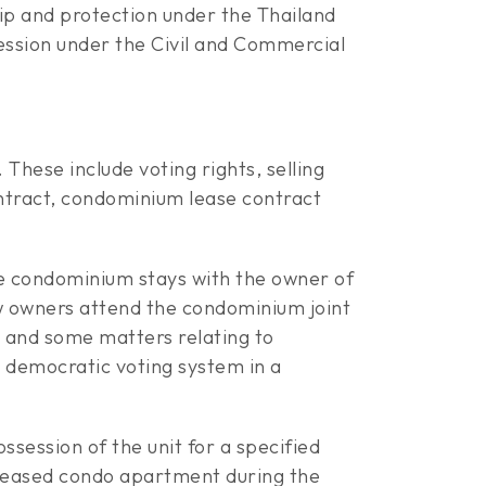
hip and protection under the Thailand
ssion under the Civil and Commercial
hese include voting rights, selling
ontract, condominium lease contract
the condominium stays with the owner of
ew owners attend the condominium joint
l and some matters relating to
e democratic voting system in a
ssession of the unit for a specified
 leased condo apartment during the