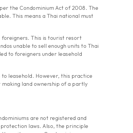
s per the Condominium Act of 2008. The
wable. This means a Thai national must
foreigners. This is tourist resort
dos unable to sell enough units to Thai
ed to foreigners under leasehold
to leasehold. However, this practice
making land ownership of a partly
ndominiums are not registered and
rotection laws. Also, the principle