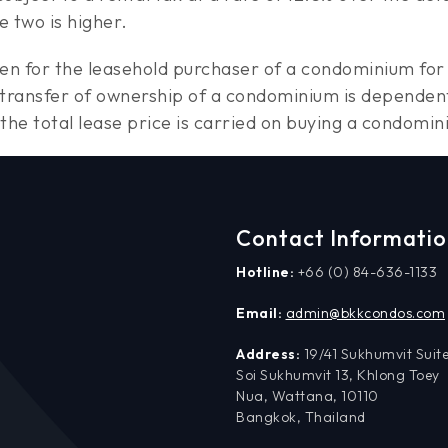
e two is higher.
rden for the leasehold purchaser of a condominium for 
 transfer of ownership of a condominium is dependen
 of the total lease price is carried on buying a condo
Contact Informati
Hotline:
+66 (0) 84-636-1133
Email:
admin@bkkcondos.com
Address:
19/41 Sukhumvit Suite
Soi Sukhumvit 13, Khlong Toey
Nua, Wattana, 10110
Bangkok, Thailand