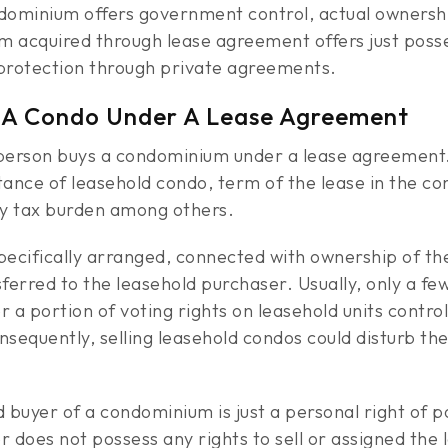
condominium offers government control, actual owners
 acquired through lease agreement offers just posse
 protection through private agreements.
 A Condo Under A Lease Agreement
erson buys a condominium under a lease agreement. T
tance of leasehold condo, term of the lease in the c
rty tax burden among others.
 specifically arranged, connected with ownership of 
sferred to the leasehold purchaser. Usually, only a f
a portion of voting rights on leasehold units contro
sequently, selling leasehold condos could disturb th
 buyer of a condominium is just a personal right of po
 does not possess any rights to sell or assigned the