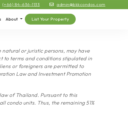
(+66) 84-636-1133
admin@bkkcondos.com
s
About
List Your Property
natural or juristic persons, may have
 to terms and conditions stipulated in
iens or foreigners are permitted to
igration Law and Investment Promotion
aw of Thailand. Pursuant to this
 all condo units. Thus, the remaining 51%