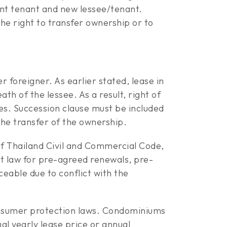
nt tenant and new lessee/tenant.
e right to transfer ownership or to
r foreigner. As earlier stated, lease in
th of the lessee. As a result, right of
ies. Succession clause must be included
the transfer of the ownership.
of Thailand Civil and Commercial Code,
ct law for pre-agreed renewals, pre-
eable due to conflict with the
onsumer protection laws. Condominiums
al yearly lease price or annual