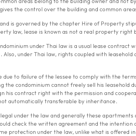
 common areas belong to the building owner and not 
ives the control over the building and common areas
land is governed by the chapter Hire of Property stip
y law, lease is known as not a real property right b
ndominium under Thai law is a usual lease contract wi
. Also, under Thai law, rights coupled with leasehol
due to failure of the lessee to comply with the term
 the condominium cannot freely sell his leasehold dur
ign his contract right with the permission and cooper
 not automatically transferable by inheritance.
illegal under the law and generally these apartments
ould check the written agreement and the intention o
e protection under the law, unlike what is offered 