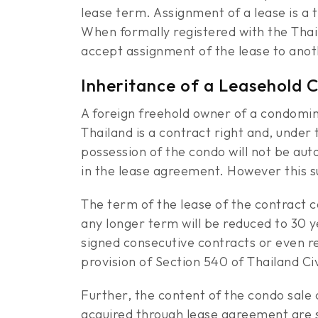
lease term. Assignment of a lease is a
When formally registered with the Thai
accept assignment of the lease to ano
Inheritance of a Leasehold 
A foreign freehold owner of a condomi
Thailand is a contract right and, under 
possession of the condo will not be aut
in the lease agreement. However this s
The term of the lease of the contract 
any longer term will be reduced to 30 y
signed consecutive contracts or even re
provision of Section 540 of Thailand C
Further, the content of the condo sal
acquired through lease agreement are su