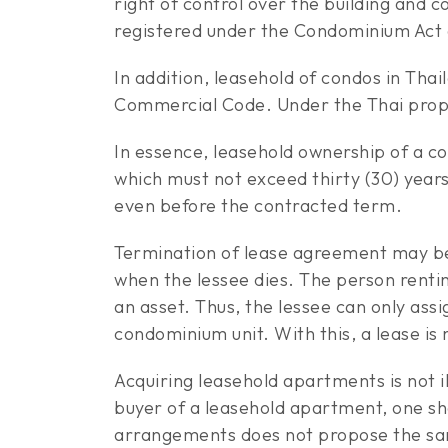
right of control over the building and
registered under the Condominium Act g
In addition, leasehold of condos in Thai
Commercial Code. Under the Thai propert
In essence, leasehold ownership of a co
which must not exceed thirty (30) years
even before the contracted term.
Termination of lease agreement may be 
when the lessee dies. The person renting
an asset. Thus, the lessee can only ass
condominium unit. With this, a lease is
Acquiring leasehold apartments is not 
buyer of a leasehold apartment, one sh
arrangements does not propose the sam