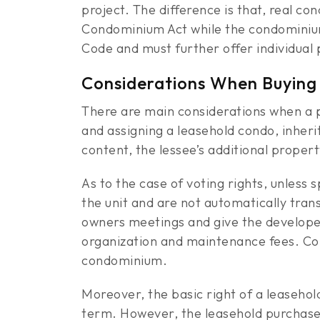
project. The difference is that, real 
Condominium Act while the condominium
Code and must further offer individual
Considerations When Buying
There are main considerations when a p
and assigning a leasehold condo, inheri
content, the lessee’s additional prope
As to the case of voting rights, unless
the unit and are not automatically tran
owners meetings and give the developer 
organization and maintenance fees. Con
condominium.
Moreover, the basic right of a leasehold
term. However, the leasehold purchaser