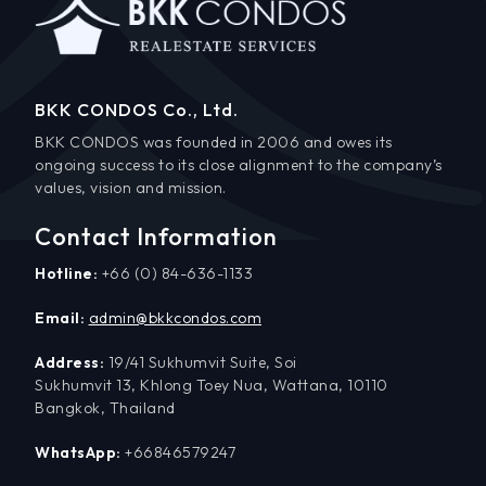
BKK CONDOS Co., Ltd.
BKK CONDOS was founded in 2006 and owes its
ongoing success to its close alignment to the company’s
values, vision and mission.
Contact Information
Hotline:
+66 (0) 84-636-1133
Email:
admin@bkkcondos.com
Address:
19/41 Sukhumvit Suite, Soi
Sukhumvit 13, Khlong Toey Nua, Wattana, 10110
Bangkok, Thailand
WhatsApp:
+66846579247