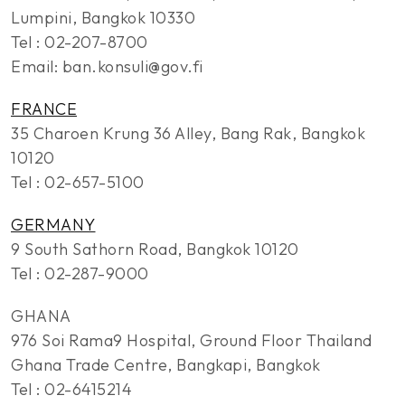
Lumpini, Bangkok 10330
Tel : 02-207-8700
Email: ban.konsuli@gov.fi
FRANCE
35 Charoen Krung 36 Alley, Bang Rak, Bangkok
10120
Tel : 02-657-5100
GERMANY
9 South Sathorn Road, Bangkok 10120
Tel : 02-287-9000
GHANA
976 Soi Rama9 Hospital, Ground Floor Thailand
Ghana Trade Centre, Bangkapi, Bangkok
Tel : 02-6415214