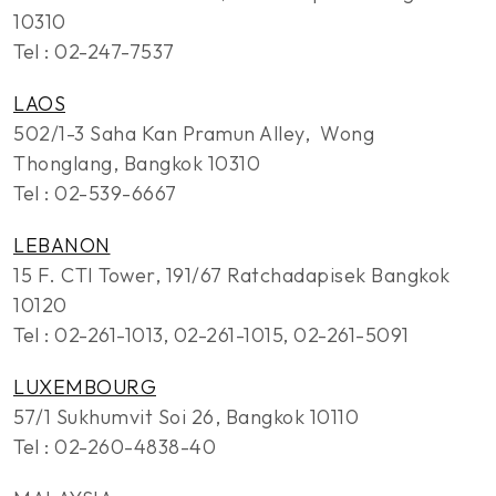
10310
Tel : 02-247-7537
LAOS
502/1-3 Saha Kan Pramun Alley, Wong
Thonglang, Bangkok 10310
Tel : 02-539-6667
LEBANON
15 F. CTI Tower, 191/67 Ratchadapisek Bangkok
10120
Tel : 02-261-1013, 02-261-1015, 02-261-5091
LUXEMBOURG
57/1 Sukhumvit Soi 26, Bangkok 10110
Tel : 02-260-4838-40