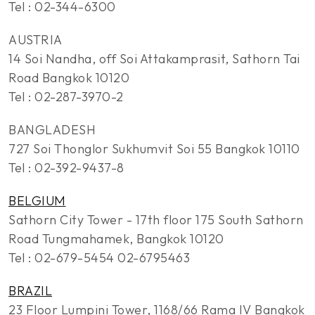
Tel : 02-344-6300
AUSTRIA
14 Soi Nandha, off Soi Attakamprasit, Sathorn Tai
Road Bangkok 10120
Tel : 02-287-3970-2
BANGLADESH
727 Soi Thonglor Sukhumvit Soi 55 Bangkok 10110
Tel : 02-392-9437-8
BELGIUM
Sathorn City Tower - 17th floor 175 South Sathorn
Road Tungmahamek, Bangkok 10120
Tel : 02-679-5454 02-6795463
BRAZIL
23 Floor Lumpini Tower, 1168/66 Rama IV Bangkok