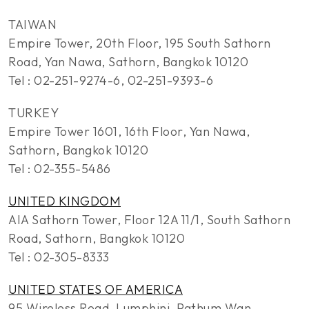
TAIWAN
Empire Tower, 20th Floor, 195 South Sathorn
Road, Yan Nawa, Sathorn, Bangkok 10120
Tel : 02-251-9274-6, 02-251-9393-6
TURKEY
Empire Tower 1601, 16th Floor, Yan Nawa,
Sathorn, Bangkok 10120
Tel : 02-355-5486
UNITED KINGDOM
AIA Sathorn Tower, Floor 12A 11/1, South Sathorn
Road, Sathorn, Bangkok 10120
Tel : 02-305-8333
UNITED STATES OF AMERICA
95 Wireless Road, Lumphini, Pathum Wan,