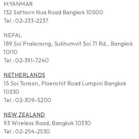
MYANMAR
132 Sathorn Nua Road Bangkok 10500
Tel : 02-233-2237
NEPAL
189 Soi Prakonong, Sukhumvit Soi 71 Rd., Bangkok
10110
Tel : 02-391-7240
NETHERLANDS
15 Soi Tonson, Ploenchit Road Lumpini Bangkok
10330
Tel : 02-309-5200
NEW ZEALAND
93 Wireless Road, Bangkok 10330
Tel : 02-254-2530