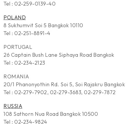
Tel : 02-259-0139-40
POLAND
8 Sukhumvit Soi 5 Bangkok 10110
Tel : 02-251-8891-4
PORTUGAL
26 Captain Bush Lane Siphaya Road Bangkok
Tel : 02-234-2123
ROMANIA
20/1 Phanonyothin Rd. Soi 5, Soi Rajakru Bangkok
Tel : 02-279-7902, 02-279-3683, 02-279-7872
RUSSIA
108 Sathorn Nua Road Bangkok 10500
Tel : 02-234-9824