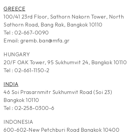
GREECE
100/41 23rd Floor, Sathorn Nakorn Tower, North
Sathorn Road, Bang Rak, Bangkok 10110
Tel : 02-667-0090
Email: gremb.ban@mfa.gr
HUNGARY
20/F OAK Tower, 95 Sukhumvit 24, Bangkok 10110
Tel : 02-661-1150-2
INDIA
46 Soi Prasarnmitr Sukhumvit Road (Soi 23)
Bangkok 10110
Tel : 02-258-0300-6
INDONESIA
600-602-New Petchburi Road Bangkok 10400