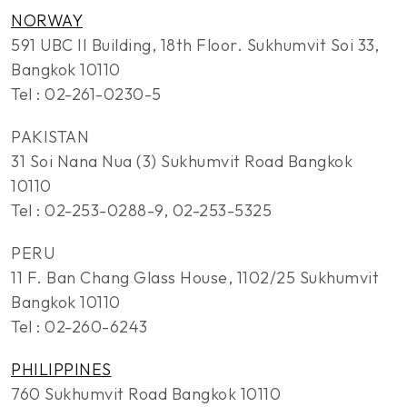
NORWAY
591 UBC II Building, 18th Floor. Sukhumvit Soi 33,
Bangkok 10110
Tel : 02-261-0230-5
PAKISTAN
31 Soi Nana Nua (3) Sukhumvit Road Bangkok
10110
Tel : 02-253-0288-9, 02-253-5325
PERU
11 F. Ban Chang Glass House, 1102/25 Sukhumvit
Bangkok 10110
Tel : 02-260-6243
PHILIPPINES
760 Sukhumvit Road Bangkok 10110