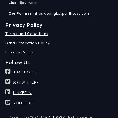
Line:
djay_wood
Our Partner:
https://bangkokpenthouse.com
Privacy Policy
Terms and Conditions
Data Protection Policy
Privacy Policy
Follow Us
FACEBOOK
X (TWITTER)
LINKEDIN
YOUTUBE
Copyright © 2024
BKKCONDOS
All Rights Reserved.