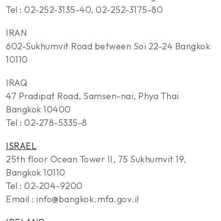
Tel : 02-252-3135-40, 02-252-3175-80
IRAN
602-Sukhumvit Road between Soi 22-24 Bangkok
10110
IRAQ
47 Pradipat Road, Samsen-nai, Phya Thai
Bangkok 10400
Tel : 02-278-5335-8
ISRAEL
25th floor Ocean Tower II, 75 Sukhumvit 19,
Bangkok 10110
Tel : 02-204-9200
Email : info@bangkok.mfa.gov.il