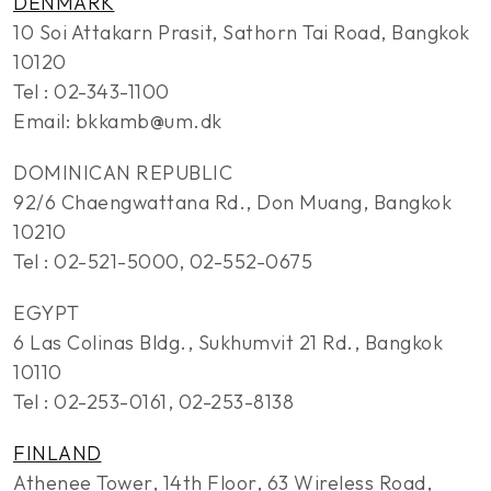
DENMARK
10 Soi Attakarn Prasit, Sathorn Tai Road, Bangkok
10120
Tel : 02-343-1100
Email: bkkamb@um.dk
DOMINICAN REPUBLIC
92/6 Chaengwattana Rd., Don Muang, Bangkok
10210
Tel : 02-521-5000, 02-552-0675
EGYPT
6 Las Colinas Bldg., Sukhumvit 21 Rd., Bangkok
10110
Tel : 02-253-0161, 02-253-8138
FINLAND
Athenee Tower, 14th Floor, 63 Wireless Road,