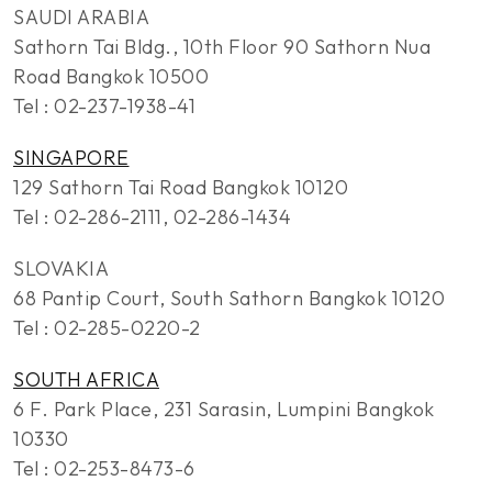
SAUDI ARABIA
Sathorn Tai Bldg., 10th Floor 90 Sathorn Nua
Road Bangkok 10500
Tel : 02-237-1938-41
SINGAPORE
129 Sathorn Tai Road Bangkok 10120
Tel : 02-286-2111, 02-286-1434
SLOVAKIA
68 Pantip Court, South Sathorn Bangkok 10120
Tel : 02-285-0220-2
SOUTH AFRICA
6 F. Park Place, 231 Sarasin, Lumpini Bangkok
10330
Tel : 02-253-8473-6