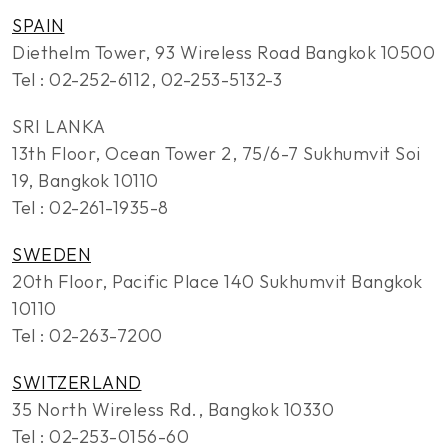
SPAIN
Diethelm Tower, 93 Wireless Road Bangkok 10500
Tel : 02-252-6112, 02-253-5132-3
SRI LANKA
13th Floor, Ocean Tower 2, 75/6-7 Sukhumvit Soi
19, Bangkok 10110
Tel : 02-261-1935-8
SWEDEN
20th Floor, Pacific Place 140 Sukhumvit Bangkok
10110
Tel : 02-263-7200
SWITZERLAND
35 North Wireless Rd., Bangkok 10330
Tel : 02-253-0156-60