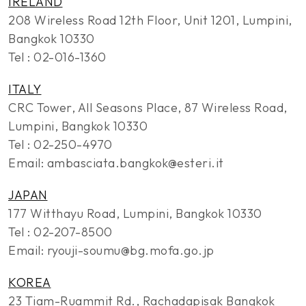
IRELAND
208 Wireless Road 12th Floor, Unit 1201, Lumpini,
Bangkok 10330
Tel : 02-016-1360
ITALY
CRC Tower, All Seasons Place, 87 Wireless Road,
Lumpini, Bangkok 10330
Tel : 02-250-4970
Email: ambasciata.bangkok@esteri.it
JAPAN
177 Witthayu Road, Lumpini, Bangkok 10330
Tel : 02-207-8500
Email: ryouji-soumu@bg.mofa.go.jp
KOREA
23 Tiam-Ruammit Rd., Rachadapisak Bangkok