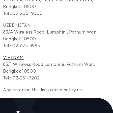
Bangkok 10500
Tel : 02-205-4000
UZBEKISTAN
83/4 Wireless Road, Lumphini, Pathum Wan,
Bangkok 10500
Tel : 02-675-3995
VIETNAM
83/1 Wireless Road Lumphini, Pathum Wan,
Bangkok 10500
Tel : 02-251-7202
Any errors in this list please notify us