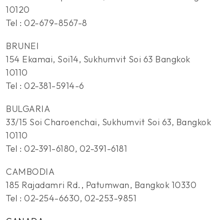
10120
Tel : 02-679-8567-8
BRUNEI
154 Ekamai, Soi14, Sukhumvit Soi 63 Bangkok
10110
Tel : 02-381-5914-6
BULGARIA
33/15 Soi Charoenchai, Sukhumvit Soi 63, Bangkok
10110
Tel : 02-391-6180, 02-391-6181
CAMBODIA
185 Rajadamri Rd., Patumwan, Bangkok 10330
Tel : 02-254-6630, 02-253-9851