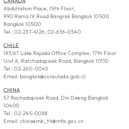
CANADA
Abdulrahim Place, 15th Floor,
990 Rama IV Road Bangrak Bangkok 10500
Bangkok 10500
Tel : 02-237-4126, 02-636-0540
CHILE
193/67 Lake Rajada Office Complex, 17th Floor
Unit A, Ratchadapisek Road, Bangkok 10110
Tel : 02-260-0045
Email: bangkok@consulada.gob.cl
CHINA
57 Rachadapisek Road, Din Daeng Bangkok
10400
Tel : 02-245-0088
Email: chinaemb_th@mfa.gov.cn