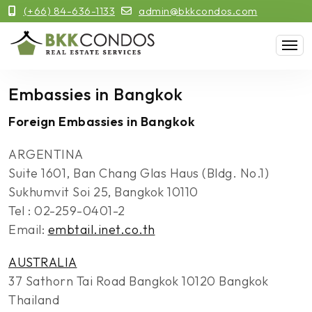
(+66) 84-636-1133
admin@bkkcondos.com
Embassies in Bangkok
Foreign Embassies in Bangkok
ARGENTINA
Suite 1601, Ban Chang Glas Haus (Bldg. No.1)
Sukhumvit Soi 25, Bangkok 10110
Tel : 02-259-0401-2
Email:
embtail.inet.co.th
AUSTRALIA
37 Sathorn Tai Road Bangkok 10120 Bangkok
Thailand