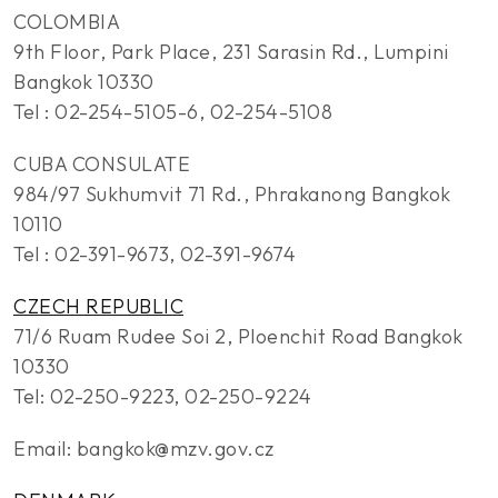
COLOMBIA
9th Floor, Park Place, 231 Sarasin Rd., Lumpini
Bangkok 10330
Tel : 02-254-5105-6, 02-254-5108
CUBA CONSULATE
984/97 Sukhumvit 71 Rd., Phrakanong Bangkok
10110
Tel : 02-391-9673, 02-391-9674
CZECH REPUBLIC
71/6 Ruam Rudee Soi 2, Ploenchit Road Bangkok
10330
Tel: 02-250-9223, 02-250-9224
Email: bangkok@mzv.gov.cz