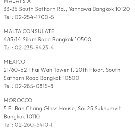
MALAYSIA
33-35 South Sathorn Rd., Yannawa Bangkok 10120
Tel : 02-254-1700-5
MALTA CONSULATE
485/14 Silom Road Bangkok 10500
Tel : 02-235-9423-4
MEXICO
21/60-62 Thai Wah Tower 1, 20th Floor, South
Sathorn Road Bangkok 10500
Tel : 02-285-0815-8
MOROCCO
5 F. Ban Chang Glass House, Soi 25 Sukhumvit
Bangkok 10110
Tel : 02-260-6410-1