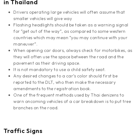
in Thailand
Drivers operating large vehicles will often assume that
smaller vehicles will give way
Flashing headlights should be taken as a warning signal
for “get out of the way”, as compared to some western
countries which may mean “you may continue with your
maneuver”.
When opening car doors, always check for motorbikes, as
they will often use the space between the road and the
pavement as their driving space.
It is not mandatory to use a child safety seat.
Any desired changes to a car’s color should first be
reported to the DLT, who then make the necessary
amendments to the registration book.
One of the frequent methods used by Thai denizens to
warn oncoming vehicles of a car breakdown is to put tree
branches on the road.
Traffic Signs