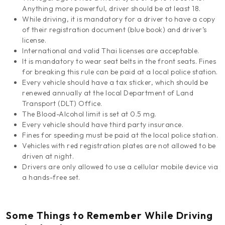
Anything more powerful, driver should be at least 18.
While driving, it is mandatory for a driver to have a copy
of their registration document (blue book) and driver’s
license.
International and valid Thai licenses are acceptable.
It is mandatory to wear seat belts in the front seats. Fines
for breaking this rule can be paid at a local police station.
Every vehicle should have a tax sticker, which should be
renewed annually at the local Department of Land
Transport (DLT) Office.
The Blood-Alcohol limit is set at 0.5 mg.
Every vehicle should have third party insurance.
Fines for speeding must be paid at the local police station.
Vehicles with red registration plates are not allowed to be
driven at night.
Drivers are only allowed to use a cellular mobile device via
a hands-free set.
Some Things to Remember While Driving