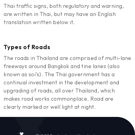
Thai traffic signs, both regulatory and warning,
are written in Thai, but may have an English
translation written below it.
Types of Roads
The roads in Thailand are comprised of multi-lane
freeways around Bangkok and tine lanes (also
known as soi’s). The Thai government has a
continual investment in the development and
upgrading of roads, all over Thailand, which
makes road works commonplace. Road are
clearly marked or well light at night.