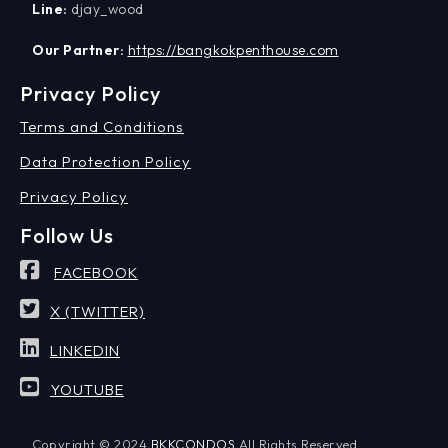
Line:
djay_wood
Our Partner:
https://bangkokpenthouse.com
Privacy Policy
Terms and Conditions
Data Protection Policy
Privacy Policy
Follow Us
FACEBOOK
X (TWITTER)
LINKEDIN
YOUTUBE
Copyright © 2024
BKKCONDOS
All Rights Reserved.