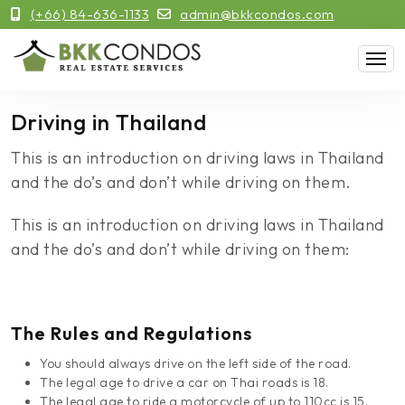
(+66) 84-636-1133
admin@bkkcondos.com
Driving in Thailand
This is an introduction on driving laws in Thailand
and the do’s and don’t while driving on them.
This is an introduction on driving laws in Thailand
and the do’s and don’t while driving on them:
The Rules and Regulations
You should always drive on the left side of the road.
The legal age to drive a car on Thai roads is 18.
The legal age to ride a motorcycle of up to 110cc is 15.