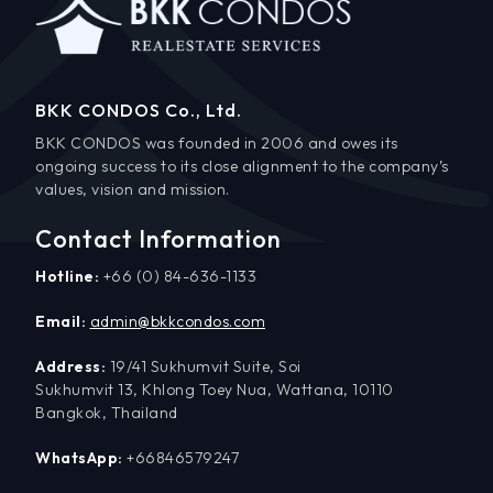
BKK CONDOS Co., Ltd.
BKK CONDOS was founded in 2006 and owes its
ongoing success to its close alignment to the company’s
values, vision and mission.
Contact Information
Hotline:
+66 (0) 84-636-1133
Email:
admin@bkkcondos.com
Address:
19/41 Sukhumvit Suite, Soi
Sukhumvit 13, Khlong Toey Nua, Wattana, 10110
Bangkok, Thailand
WhatsApp:
+66846579247