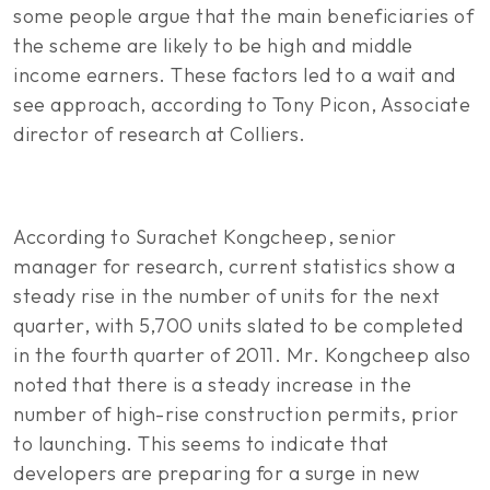
some people argue that the main beneficiaries of
the scheme are likely to be high and middle
income earners. These factors led to a wait and
see approach, according to Tony Picon, Associate
director of research at Colliers.
According to Surachet Kongcheep, senior
manager for research, current statistics show a
steady rise in the number of units for the next
quarter, with 5,700 units slated to be completed
in the fourth quarter of 2011. Mr. Kongcheep also
noted that there is a steady increase in the
number of high-rise construction permits, prior
to launching. This seems to indicate that
developers are preparing for a surge in new