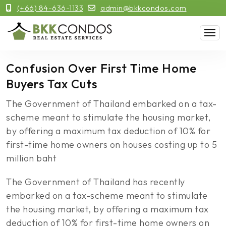
(+66) 84-636-1133
admin@bkkcondos.com
Confusion Over First Time Home
Buyers Tax Cuts
The Government of Thailand embarked on a tax-
scheme meant to stimulate the housing market,
by offering a maximum tax deduction of 10% for
first-time home owners on houses costing up to 5
million baht
The Government of Thailand has recently
embarked on a tax-scheme meant to stimulate
the housing market, by offering a maximum tax
deduction of 10% for first-time home owners on