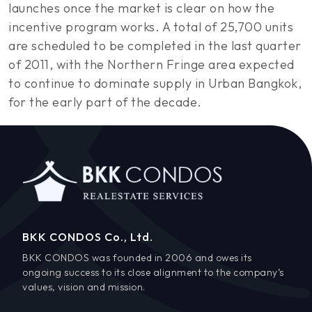
launches once the market is clear on how the
incentive program works. A total of 25,700 units
are scheduled to be completed in the last quarter
of 2011, with the Northern Fringe area expected
to continue to dominate supply in Urban Bangkok,
for the early part of the decade.
BKK CONDOS Co., Ltd.
BKK CONDOS was founded in 2006 and owes its
ongoing success to its close alignment to the company’s
values, vision and mission.