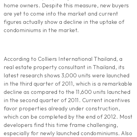
home owners. Despite this measure, new buyers
are yet to come into the market and current
figures actually show a decline in the uptake of
condominiums in the market.
According to Colliers International Thailand, a
real estate property consultant in Thailand, its
latest research shows 3,000 units were launched
in the third quarter of 2011, which is a remarkable
decline as compared to the 11,600 units launched
in the second quarter of 2011. Current incentives
favor properties already under construction,
which can be completed by the end of 2012. Most
developers find this time frame challenging,
especially for newly launched condominiums. Also