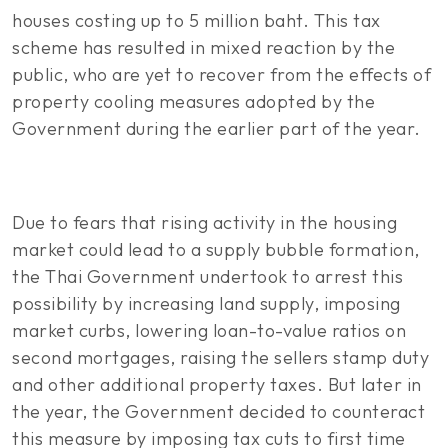
houses costing up to 5 million baht. This tax
scheme has resulted in mixed reaction by the
public, who are yet to recover from the effects of
property cooling measures adopted by the
Government during the earlier part of the year.
Due to fears that rising activity in the housing
market could lead to a supply bubble formation,
the Thai Government undertook to arrest this
possibility by increasing land supply, imposing
market curbs, lowering loan-to-value ratios on
second mortgages, raising the sellers stamp duty
and other additional property taxes. But later in
the year, the Government decided to counteract
this measure by imposing tax cuts to first time