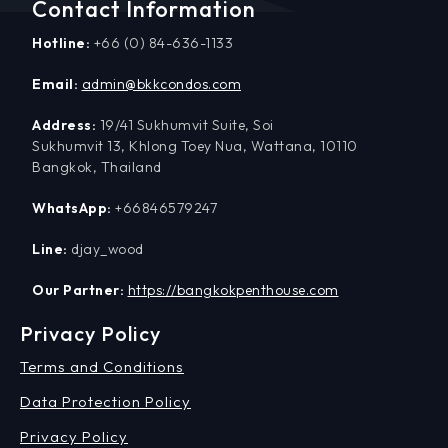
Contact Information
Hotline:
+66 (0) 84-636-1133
Email:
admin@bkkcondos.com
Address:
19/41 Sukhumvit Suite, Soi
Sukhumvit 13, Khlong Toey Nua, Wattana, 10110
Bangkok, Thailand
WhatsApp:
+66846579247
Line:
djay_wood
Our Partner:
https://bangkokpenthouse.com
Privacy Policy
Terms and Conditions
Data Protection Policy
Privacy Policy