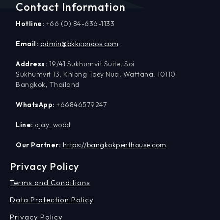
Contact Information
Hotline:
+66 (0) 84-636-1133
Email:
admin@bkkcondos.com
Address:
19/41 Sukhumvit Suite, Soi
Sukhumvit 13, Khlong Toey Nua, Wattana, 10110
Bangkok, Thailand
WhatsApp:
+66846579247
Line:
djay_wood
Our Partner:
https://bangkokpenthouse.com
Privacy Policy
Terms and Conditions
Data Protection Policy
Privacy Policy