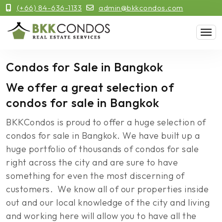
(+66) 84-636-1133
admin@bkkcondos.com
Condos for Sale in Bangkok
We offer a great selection of
condos for sale in Bangkok
BKKCondos is proud to offer a huge selection of
condos for sale in Bangkok. We have built up a
huge portfolio of thousands of condos for sale
right across the city and are sure to have
something for even the most discerning of
customers. We know all of our properties inside
out and our local knowledge of the city and living
and working here will allow you to have all the