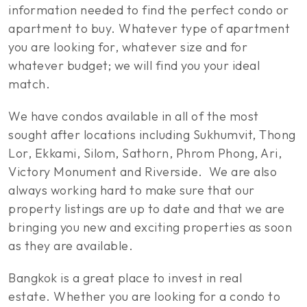
information needed to find the perfect condo or
apartment to buy. Whatever type of apartment
you are looking for, whatever size and for
whatever budget; we will find you your ideal
match.
We have condos available in all of the most
sought after locations including Sukhumvit, Thong
Lor, Ekkami, Silom, Sathorn, Phrom Phong, Ari,
Victory Monument and Riverside. We are also
always working hard to make sure that our
property listings are up to date and that we are
bringing you new and exciting properties as soon
as they are available.
Bangkok is a great place to invest in real
estate. Whether you are looking for a condo to