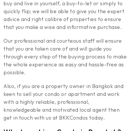
buy and live in yourself, a buy-to-let or simply to
quickly flip; we will be able to give you the expert
advice and right calibre of properties to ensure
that you make a wise and informative purchase.
Our professional and courteous staff will ensure
that you are taken care of and will guide you
through every step of the buying process to make
the whole experience as easy and hassle-free as
possible.
Also, if you are a property owner in Bangkok and
keen to sell your condo or apartment and work
with a highly reliable, professional,
knowledgeable and motivated local agent then
get in touch with us at BKKCondos today.