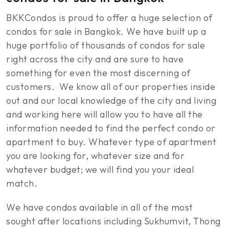
BKKCondos is proud to offer a huge selection of
condos for sale in Bangkok. We have built up a
huge portfolio of thousands of condos for sale
right across the city and are sure to have
something for even the most discerning of
customers. We know all of our properties inside
out and our local knowledge of the city and living
and working here will allow you to have all the
information needed to find the perfect condo or
apartment to buy. Whatever type of apartment
you are looking for, whatever size and for
whatever budget; we will find you your ideal
match.
We have condos available in all of the most
sought after locations including Sukhumvit, Thong