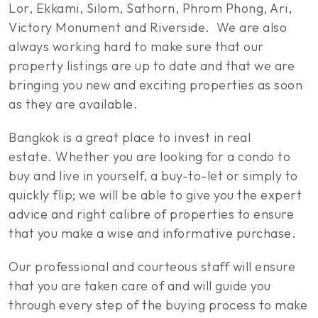
Lor, Ekkami, Silom, Sathorn, Phrom Phong, Ari,
Victory Monument and Riverside. We are also
always working hard to make sure that our
property listings are up to date and that we are
bringing you new and exciting properties as soon
as they are available.
Bangkok is a great place to invest in real
estate. Whether you are looking for a condo to
buy and live in yourself, a buy-to-let or simply to
quickly flip; we will be able to give you the expert
advice and right calibre of properties to ensure
that you make a wise and informative purchase.
Our professional and courteous staff will ensure
that you are taken care of and will guide you
through every step of the buying process to make