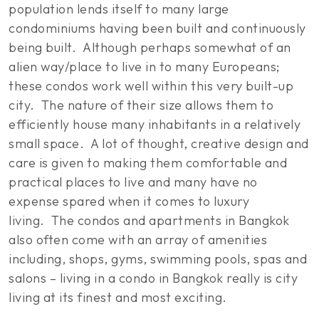
population lends itself to many large
condominiums having been built and continuously
being built. Although perhaps somewhat of an
alien way/place to live in to many Europeans;
these condos work well within this very built-up
city. The nature of their size allows them to
efficiently house many inhabitants in a relatively
small space. A lot of thought, creative design and
care is given to making them comfortable and
practical places to live and many have no
expense spared when it comes to luxury
living. The condos and apartments in Bangkok
also often come with an array of amenities
including, shops, gyms, swimming pools, spas and
salons – living in a condo in Bangkok really is city
living at its finest and most exciting.