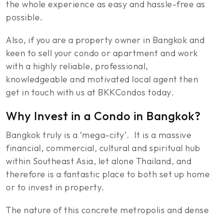
the whole experience as easy and hassle-free as
possible.
Also, if you are a property owner in Bangkok and
keen to sell your condo or apartment and work
with a highly reliable, professional,
knowledgeable and motivated local agent then
get in touch with us at BKKCondos today.
Why Invest in a Condo in Bangkok?
Bangkok truly is a ‘mega-city’. It is a massive
financial, commercial, cultural and spiritual hub
within Southeast Asia, let alone Thailand, and
therefore is a fantastic place to both set up home
or to invest in property.
The nature of this concrete metropolis and dense