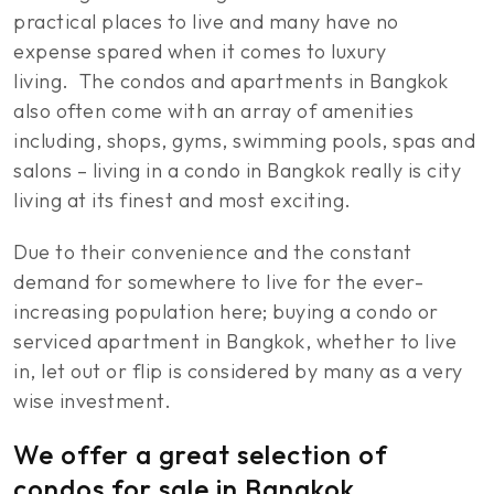
practical places to live and many have no
expense spared when it comes to luxury
living. The condos and apartments in Bangkok
also often come with an array of amenities
including, shops, gyms, swimming pools, spas and
salons – living in a condo in Bangkok really is city
living at its finest and most exciting.
Due to their convenience and the constant
demand for somewhere to live for the ever-
increasing population here; buying a condo or
serviced apartment in Bangkok, whether to live
in, let out or flip is considered by many as a very
wise investment.
We offer a great selection of
condos for sale in Bangkok