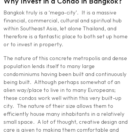
Why Invest in a Condo in Bangkok?
Bangkok truly is a ‘mega-city’. It is a massive
financial, commercial, cultural and spiritual hub
within Southeast Asia, let alone Thailand, and
therefore is a fantastic place to both set up home
or to invest in property.
The nature of this concrete metropolis and dense
population lends itself to many large
condominiums having been built and continuously
being built. Although perhaps somewhat of an
alien way/place to live in to many Europeans;
these condos work well within this very built-up
city. The nature of their size allows them to
efficiently house many inhabitants in a relatively
small space. A lot of thought, creative design and
care is given to making them comfortable and