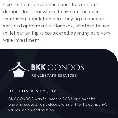
Due to their convenience and the constant
demand for somewhere to live for the ever-
increasing population here; buying a condo or
serviced apartment in Bangkok, whether to live
in, let out or flip is considered by many as a very
wise investment.
BKK CONDOS Co., Ltd.
BKK CONDOS was founded in 2006 and owes its
ongoing success to its close alignment to the company’s
values, vision and mission.