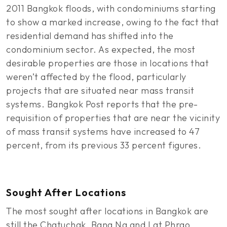
2011 Bangkok floods, with condominiums starting
to show a marked increase, owing to the fact that
residential demand has shifted into the
condominium sector. As expected, the most
desirable properties are those in locations that
weren’t affected by the flood, particularly
projects that are situated near mass transit
systems. Bangkok Post reports that the pre-
requisition of properties that are near the vicinity
of mass transit systems have increased to 47
percent, from its previous 33 percent figures.
Sought After Locations
The most sought after locations in Bangkok are
still the Chatuchak, Bang Na and Lat Phrao