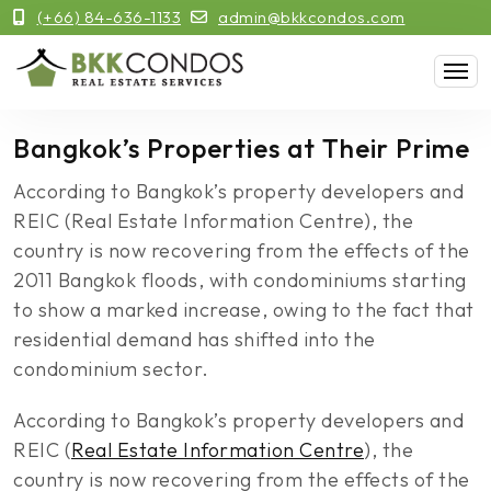
(+66) 84-636-1133
admin@bkkcondos.com
Bangkok’s Properties at Their Prime
According to Bangkok’s property developers and
REIC (Real Estate Information Centre), the
country is now recovering from the effects of the
2011 Bangkok floods, with condominiums starting
to show a marked increase, owing to the fact that
residential demand has shifted into the
condominium sector.
According to Bangkok’s property developers and
REIC (
Real Estate Information Centre
), the
country is now recovering from the effects of the