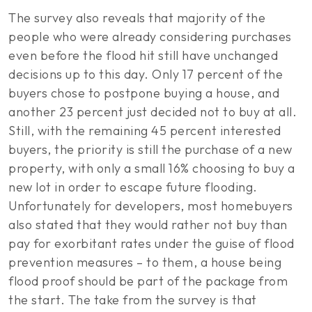
The survey also reveals that majority of the
people who were already considering purchases
even before the flood hit still have unchanged
decisions up to this day. Only 17 percent of the
buyers chose to postpone buying a house, and
another 23 percent just decided not to buy at all.
Still, with the remaining 45 percent interested
buyers, the priority is still the purchase of a new
property, with only a small 16% choosing to buy a
new lot in order to escape future flooding.
Unfortunately for developers, most homebuyers
also stated that they would rather not buy than
pay for exorbitant rates under the guise of flood
prevention measures – to them, a house being
flood proof should be part of the package from
the start. The take from the survey is that