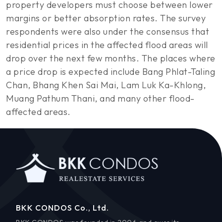
property developers must choose between lower
margins or better absorption rates. The survey
respondents were also under the consensus that
residential prices in the affected flood areas will
drop over the next few months. The places where
a price drop is expected include Bang Phlat-Taling
Chan, Bhang Khen Sai Mai, Lam Luk Ka-Khlong,
Muang Pathum Thani, and many other flood-
affected areas.
BKK CONDOS Co., Ltd.