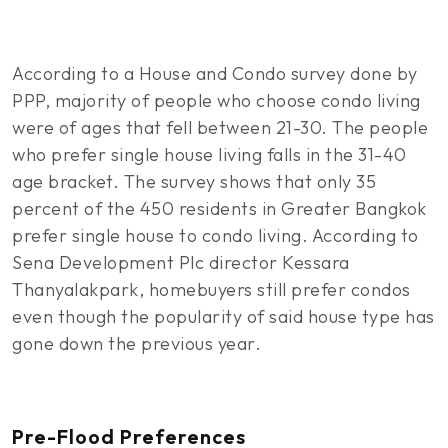
According to a House and Condo survey done by
PPP, majority of people who choose condo living
were of ages that fell between 21-30. The people
who prefer single house living falls in the 31-40
age bracket. The survey shows that only 35
percent of the 450 residents in Greater Bangkok
prefer single house to condo living. According to
Sena Development Plc director Kessara
Thanyalakpark, homebuyers still prefer condos
even though the popularity of said house type has
gone down the previous year.
Pre-Flood Preferences