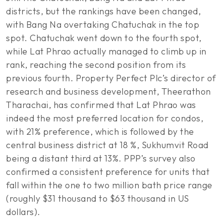
districts, but the rankings have been changed,
with Bang Na overtaking Chatuchak in the top
spot. Chatuchak went down to the fourth spot,
while Lat Phrao actually managed to climb up in
rank, reaching the second position from its
previous fourth. Property Perfect Plc’s director of
research and business development, Theerathon
Tharachai, has confirmed that Lat Phrao was
indeed the most preferred location for condos,
with 21% preference, which is followed by the
central business district at 18 %, Sukhumvit Road
being a distant third at 13%. PPP’s survey also
confirmed a consistent preference for units that
fall within the one to two million bath price range
(roughly $31 thousand to $63 thousand in US
dollars).