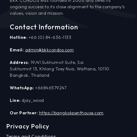
BKK CONDOS was founded in 2006 and owes its
ongoing success to its close alignment to the company’s
values, vision and mission.
Contact Information
Hotline:
+66 (0) 84-636-1133
Email:
admin@bkkcondos.com
Address:
19/41 Sukhumvit Suite, Soi
Sukhumvit 13, Khlong Toey Nua, Wattana, 10110
Bangkok, Thailand
WhatsApp:
+66846579247
Line:
djay_wood
Our Partner:
https://bangkokpenthouse.com
Privacy Policy
Terms and Conditions