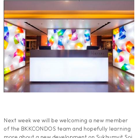
Next week we will be welcoming a new member
of the BKKCONDOS team and hopefully learning
more about a new development on Sukhumvit Soi