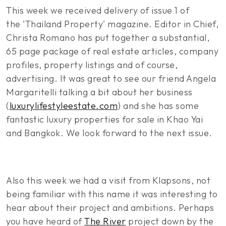
This week we received delivery of issue 1 of
the 'Thailand Property' magazine. Editor in Chief,
Christa Romano has put together a substantial,
65 page package of real estate articles, company
profiles, property listings and of course,
advertising. It was great to see our friend Angela
Margaritelli talking a bit about her business
(
luxurylifestyleestate.com
) and she has some
fantastic luxury properties for sale in Khao Yai
and Bangkok. We look forward to the next issue.
Also this week we had a visit from Klapsons, not
being familiar with this name it was interesting to
hear about their project and ambitions. Perhaps
you have heard of
The River
project down by the