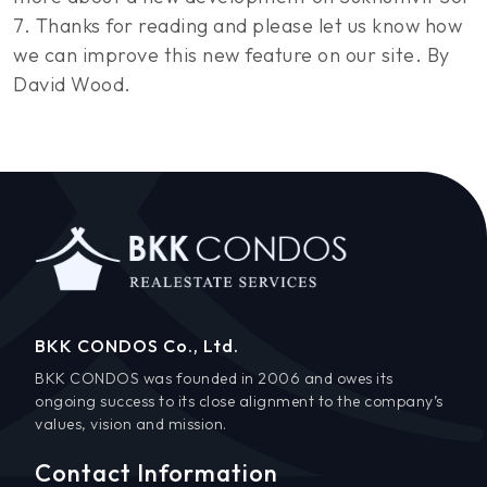
7. Thanks for reading and please let us know how
we can improve this new feature on our site. By
David Wood.
BKK CONDOS Co., Ltd.
BKK CONDOS was founded in 2006 and owes its
ongoing success to its close alignment to the company’s
values, vision and mission.
Contact Information