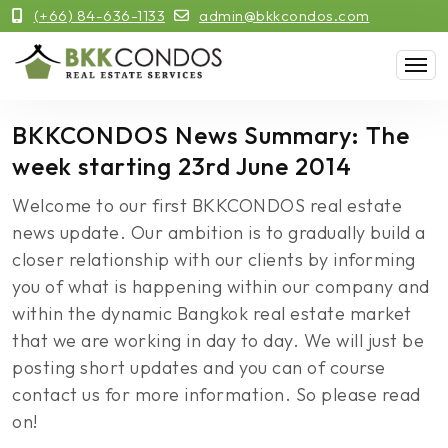
(+66) 84-636-1133
admin@bkkcondos.com
BKKCONDOS News Summary: The
week starting 23rd June 2014
Welcome to our first BKKCONDOS real estate
news update. Our ambition is to gradually build a
closer relationship with our clients by informing
you of what is happening within our company and
within the dynamic Bangkok real estate market
that we are working in day to day. We will just be
posting short updates and you can of course
contact us for more information. So please read
on!