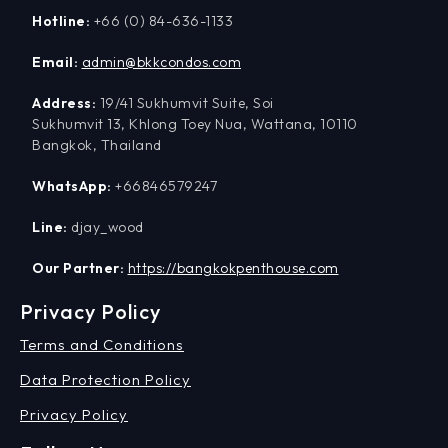
Hotline:
+66 (0) 84-636-1133
Email:
admin@bkkcondos.com
Address:
19/41 Sukhumvit Suite, Soi
Sukhumvit 13, Khlong Toey Nua, Wattana, 10110
Bangkok, Thailand
WhatsApp:
+66846579247
Line:
djay_wood
Our Partner:
https://bangkokpenthouse.com
Privacy Policy
Terms and Conditions
Data Protection Policy
Privacy Policy