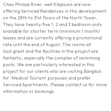
Chao Phraya River, well Klapsons are now
offering Serviced Residences in this development
on the 28th to 31st floors of the North Tower.
They have twenty-five 1, 2 and 3 bedroom units
available for shorter term (minimum 1 month)
leases and are currently offering a promotional
rate until the end of August. The rooms all
look great and the facilities in this project are
fantastic, especially the complex of swimming
pools. We are particularly interested in this
project for our clients who are visiting Bangkok
for 'Medical Tourism' purposes and prefer
Serviced Apartments. Please contact us for more
information or bookings.