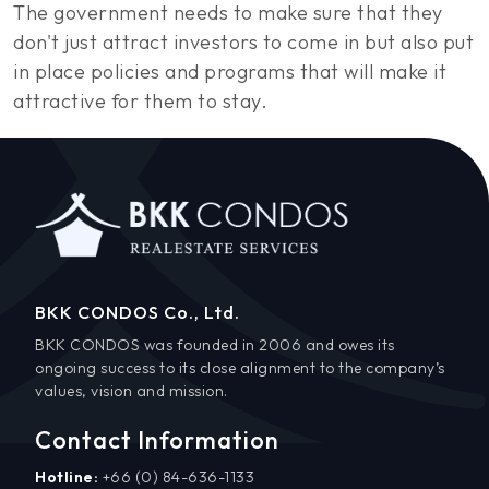
The government needs to make sure that they
don't just attract investors to come in but also put
in place policies and programs that will make it
attractive for them to stay.
BKK CONDOS Co., Ltd.
BKK CONDOS was founded in 2006 and owes its
ongoing success to its close alignment to the company’s
values, vision and mission.
Contact Information
Hotline:
+66 (0) 84-636-1133