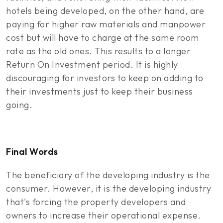
hotels being developed, on the other hand, are
paying for higher raw materials and manpower
cost but will have to charge at the same room
rate as the old ones. This results to a longer
Return On Investment period. It is highly
discouraging for investors to keep on adding to
their investments just to keep their business
going.
Final Words
The beneficiary of the developing industry is the
consumer. However, it is the developing industry
that's forcing the property developers and
owners to increase their operational expense.