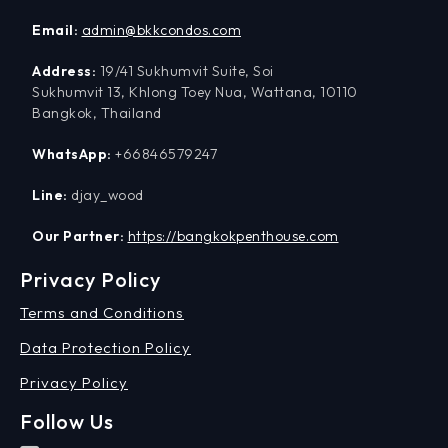
Email:
admin@bkkcondos.com
Address:
19/41 Sukhumvit Suite, Soi
Sukhumvit 13, Khlong Toey Nua, Wattana, 10110
Bangkok, Thailand
WhatsApp:
+66846579247
Line:
djay_wood
Our Partner:
https://bangkokpenthouse.com
Privacy Policy
Terms and Conditions
Data Protection Policy
Privacy Policy
Follow Us