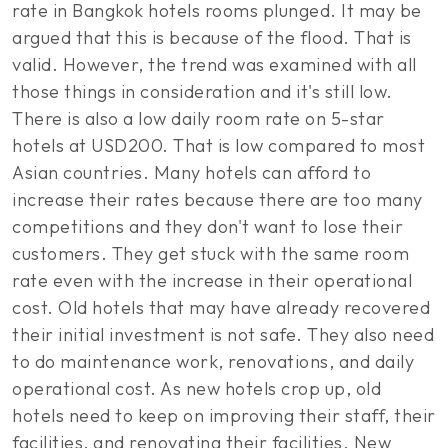
rate in Bangkok hotels rooms plunged. It may be
argued that this is because of the flood. That is
valid. However, the trend was examined with all
those things in consideration and it's still low.
There is also a low daily room rate on 5-star
hotels at USD200. That is low compared to most
Asian countries. Many hotels can afford to
increase their rates because there are too many
competitions and they don't want to lose their
customers. They get stuck with the same room
rate even with the increase in their operational
cost. Old hotels that may have already recovered
their initial investment is not safe. They also need
to do maintenance work, renovations, and daily
operational cost. As new hotels crop up, old
hotels need to keep on improving their staff, their
facilities, and renovating their facilities. New