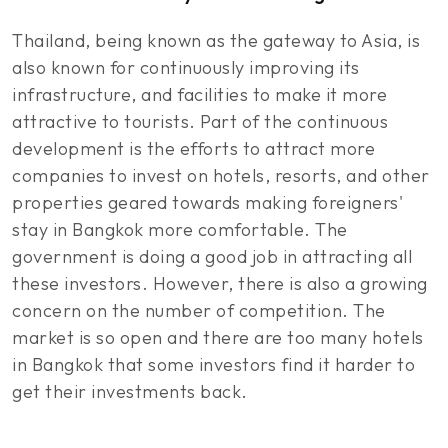
Thailand, being known as the gateway to Asia, is
also known for continuously improving its
infrastructure, and facilities to make it more
attractive to tourists. Part of the continuous
development is the efforts to attract more
companies to invest on hotels, resorts, and other
properties geared towards making foreigners'
stay in Bangkok more comfortable. The
government is doing a good job in attracting all
these investors. However, there is also a growing
concern on the number of competition. The
market is so open and there are too many hotels
in Bangkok that some investors find it harder to
get their investments back.