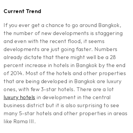
Current Trend
If you ever get a chance to go around Bangkok,
the number of new developments is staggering
and even with the recent flood, it seems
developments are just going faster. Numbers
already dictate that there might well be a 28
percent increase in hotels in Bangkok by the end
of 2014. Most of the hotels and other properties
that are being developed in Bangkok are luxury
ones, with few 3-star hotels. There are a lot
luxury hotels
in development in the central
business district but it is also surprising to see
many 5-star hotels and other properties in areas
like Rama III.