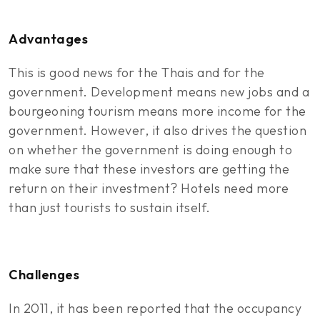
Advantages
This is good news for the Thais and for the
government. Development means new jobs and a
bourgeoning tourism means more income for the
government. However, it also drives the question
on whether the government is doing enough to
make sure that these investors are getting the
return on their investment? Hotels need more
than just tourists to sustain itself.
Challenges
In 2011, it has been reported that the occupancy