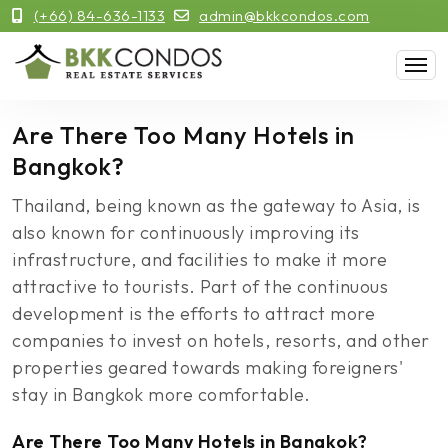
(+66) 84-636-1133
admin@bkkcondos.com
Are There Too Many Hotels in
Bangkok?
Thailand, being known as the gateway to Asia, is
also known for continuously improving its
infrastructure, and facilities to make it more
attractive to tourists. Part of the continuous
development is the efforts to attract more
companies to invest on hotels, resorts, and other
properties geared towards making foreigners'
stay in Bangkok more comfortable.
Are There Too Many Hotels in Bangkok?