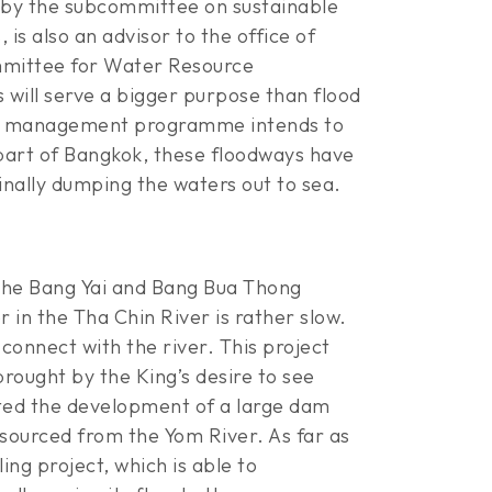
ld by the subcommittee on sustainable
s also an advisor to the office of
mmittee for Water Resource
 will serve a bigger purpose than flood
lood management programme intends to
 part of Bangkok, these floodways have
inally dumping the waters out to sea.
 the Bang Yai and Bang Bua Thong
 in the Tha Chin River is rather slow.
connect with the river. This project
brought by the King’s desire to see
ested the development of a large dam
 sourced from the Yom River. As far as
g project, which is able to