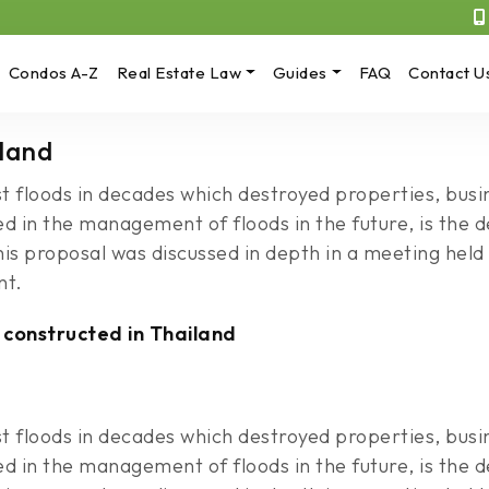
Condos A-Z
Real Estate Law
Guides
FAQ
Contact U
iland
t floods in decades which destroyed properties, busin
ed in the management of floods in the future, is th
This proposal was discussed in depth in a meeting he
nt.
 constructed in Thailand
t floods in decades which destroyed properties, busin
ed in the management of floods in the future, is th