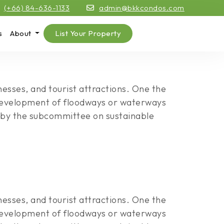
(+66) 84-636-1133
admin@bkkcondos.com
s
About
List Your Property
esses, and tourist attractions. One the
e development of floodways or waterways
ld by the subcommittee on sustainable
esses, and tourist attractions. One the
e development of floodways or waterways