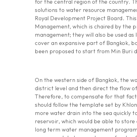
for the central region of the country. 
solutions to water resource management
Royal Development Project Board. Thi
Management, which is chaired by the pr
management; they will also be used as
cover an expansive part of Bangkok, bo
been proposed to start from Min Buri di
On the western side of Bangkok, the wa
district level and then direct the flow
Therefore, to compensate for that facto
should follow the template set by Khlon
more water drain into the sea quickly t
reservoir, which would be able to store
long term water management programme 