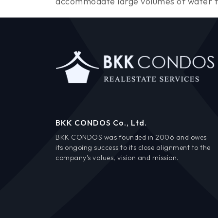
accommodate large volumes of water flo
BKK CONDOS Co., Ltd.
BKK CONDOS was founded in 2006 and owes
its ongoing success to its close alignment to the
company’s values, vision and mission.