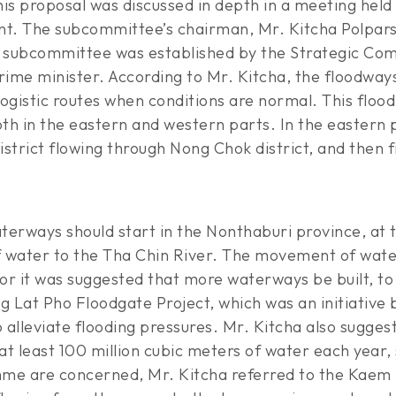
This proposal was discussed in depth in a meeting he
. The subcommittee’s chairman, Mr. Kitcha Polpars, i
s subcommittee was established by the Strategic Co
ime minister. According to Mr. Kitcha, the floodways
 logistic routes when conditions are normal. This f
th in the eastern and western parts. In the eastern
strict flowing through Nong Chok district, and then f
terways should start in the Nonthaburi province, at
 of water to the Tha Chin River. The movement of water
r it was suggested that more waterways be built, to 
g Lat Pho Floodgate Project, which was an initiative 
o alleviate flooding pressures. Mr. Kitcha also sugg
 at least 100 million cubic meters of water each year,
are concerned, Mr. Kitcha referred to the Kaem lin