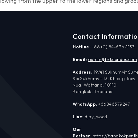
wing from the upper to the lower regions and gradual
Contact Informati
Hotline:
+66 (0) 84-636-1133
Email:
admin@bkkcondos.com
Address:
19/41 Sukhumvit Suite
Soi Sukhumvit 13, Khlong Toey
Nua, Wattana, 10110
Bangkok, Thailand
WhatsApp:
+66846579247
Line:
djay_wood
Our
Partner:
https://bangkokpent