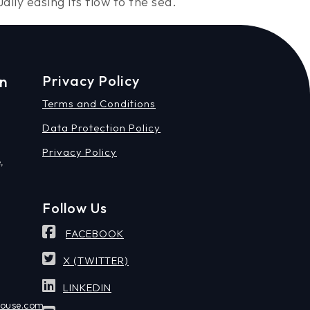
ly easing its flow to the sea.
on
Privacy Policy
Terms and Conditions
Data Protection Policy
Privacy Policy
,
Follow Us
FACEBOOK
X (TWITTER)
LINKEDIN
house.com