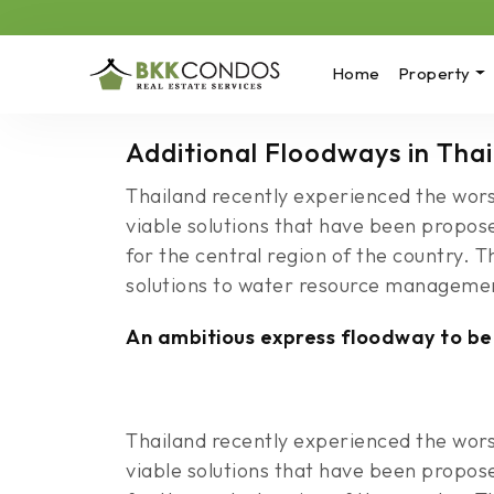
Home
Property
Additional Floodways in Tha
Thailand recently experienced the wors
viable solutions that have been propos
for the central region of the country. 
solutions to water resource manageme
An ambitious express floodway to be
Thailand recently experienced the wors
viable solutions that have been propos