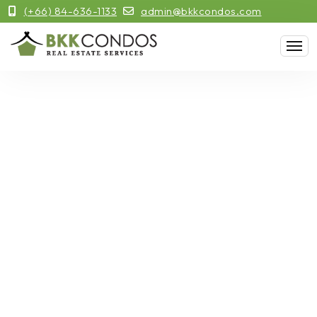
(+66) 84-636-1133
admin@bkkcondos.com