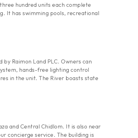
three hundred units each complete
g. It has swimming pools, recreational
ped by Raimon Land PLC. Owners can
ystem, hands-free lighting control
res in the unit. The River boasts state
za and Central Chidlom. It is also near
r concierge service. The building is