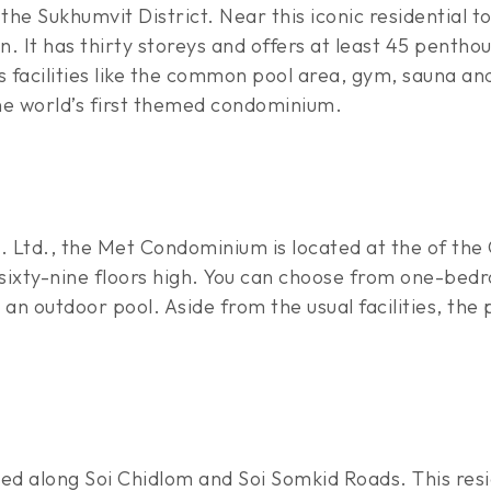
n the Sukhumvit District. Near this iconic residential 
. It has thirty storeys and offers at least 45 pentho
ts facilities like the common pool area, gym, sauna a
he world’s first themed condominium.
 Ltd., the Met Condominium is located at the of the 
 is sixty-nine floors high. You can choose from one
n outdoor pool. Aside from the usual facilities, the
d along Soi Chidlom and Soi Somkid Roads. This resi