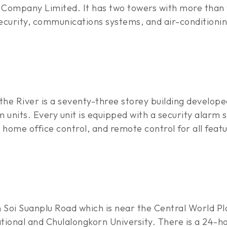
Company Limited. It has two towers with more than 
security, communications systems, and air-conditionin
the River is a seventy-three storey building develo
units. Every unit is equipped with a security alarm s
home office control, and remote control for all featu
 Soi Suanplu Road which is near the Central World Pla
ional and Chulalongkorn University. There is a 24-hou