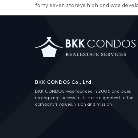
forty seven storeys high and was deve
BKK CONDOS Co., Ltd.
BKK CONDOS was founded in 2006 and owes
its ongoing success to its close alignment to the
company’s values, vision and mission.