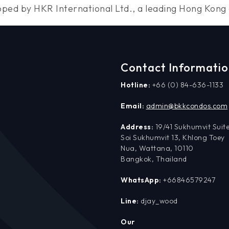
loped by HKR International Ltd., a leading Hong Ko
Contact Informati
Hotline:
+66 (0) 84-636-1133
Email:
admin@bkkcondos.com
Address:
19/41 Sukhumvit Suite
Soi Sukhumvit 13, Khlong Toey
Nua, Wattana, 10110
Bangkok, Thailand
WhatsApp:
+66846579247
Line:
djay_wood
Our