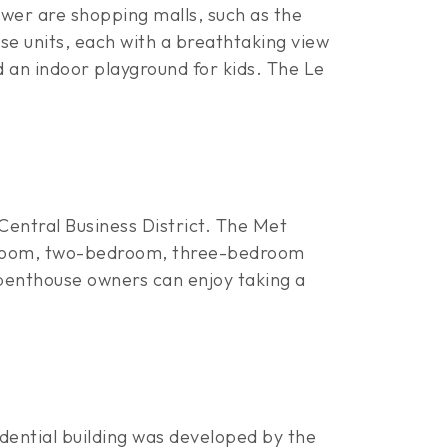
tower are shopping malls, such as the
use units, each with a breathtaking view
nd an indoor playground for kids. The Le
Central Business District. The Met
-bedroom, two-bedroom, three-bedroom
 penthouse owners can enjoy taking a
dential building was developed by the