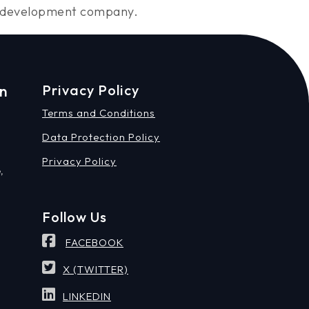
ng development company.
on
Privacy Policy
Terms and Conditions
Data Protection Policy
Privacy Policy
,
Follow Us
FACEBOOK
X (TWITTER)
LINKEDIN