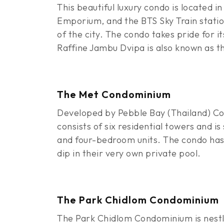
This beautiful luxury condo is located i
Emporium, and the BTS Sky Train station
of the city. The condo takes pride for i
Raffine Jambu Dvipa is also known as t
The Met Condominium
Developed by Pebble Bay (Thailand) Co.
consists of six residential towers and
and four-bedroom units. The condo has a
dip in their very own private pool.
The Park Chidlom Condominium
The Park Chidlom Condominium is nestle