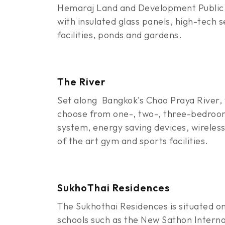
Hemaraj Land and Development Public 
with insulated glass panels, high-tech 
facilities, ponds and gardens.
The River
Set along Bangkok's Chao Praya River, 
choose from one-, two-, three-bedroom 
system, energy saving devices, wireless 
of the art gym and sports facilities.
SukhoThai Residences
The Sukhothai Residences is situated on
schools such as the New Sathon Internat