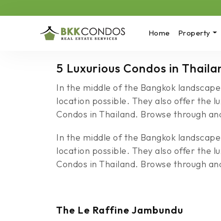
Home
Property
5 Luxurious Condos in Thaila
In the middle of the Bangkok landscape
location possible. They also offer the l
Condos in Thailand. Browse through and 
In the middle of the Bangkok landscape
location possible. They also offer the l
Condos in Thailand. Browse through and 
The Le Raffine Jambundu