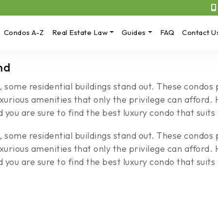
Condos A-Z
Real Estate Law
Guides
FAQ
Contact U
nd
, some residential buildings stand out. These condos
uxurious amenities that only the privilege can afford
you are sure to find the best luxury condo that suits
, some residential buildings stand out. These condos
uxurious amenities that only the privilege can afford
you are sure to find the best luxury condo that suits