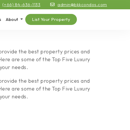
(+66) 84-636-1133
admin@bkkcondos.com
s
About
List Your Property
 provide the best property prices and
. Here are some of the Top Five Luxury
 your needs.
 provide the best property prices and
. Here are some of the Top Five Luxury
 your needs.